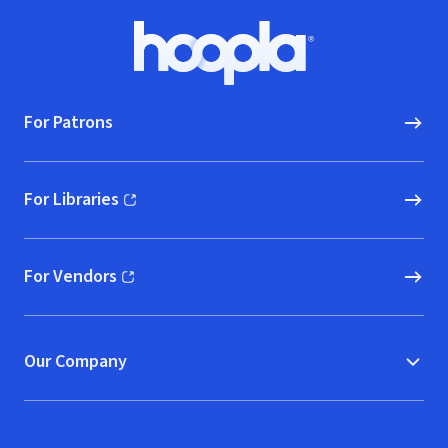
Footer
Hoopla logo, Go to homepage
For Patrons
For Libraries
(opens in new window)
For Vendors
(opens in new window)
Our Company