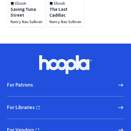
Ebook
Ebook
Saving Tuna
The Last
Street
Cadillac
Nancy Nau Sullivan
Nancy Nau Sullivan
Footer
Hoopla logo, Go to homepage
For Patrons
For Libraries
(opens in new window)
For Vendors