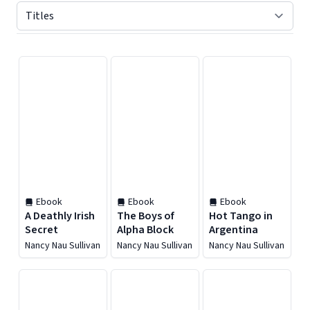
Displaying contents of page 1
Ebook
Ebook
Ebook
A Deathly Irish
The Boys of
Hot Tango in
Secret
Alpha Block
Argentina
Nancy Nau Sullivan
Nancy Nau Sullivan
Nancy Nau Sullivan