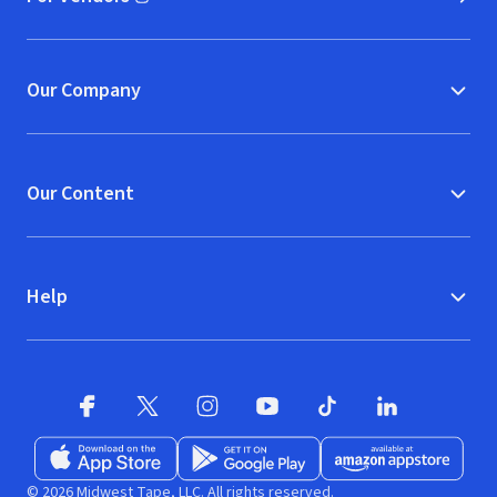
(opens in new window)
Our Company
Our Content
Help
Facebook (opens in new window)
X (opens in new window)
Instagram (opens in new window)
YouTube (opens in new window)
TikTok (opens in new w
LinkedIn (opens
Download on the App Store (opens in new window)
Get it on Google Play (opens in new wind
Available at Amazon A
© 2026 Midwest Tape, LLC. All rights reserved.