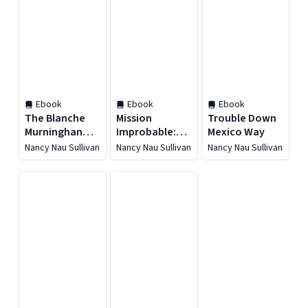
Ebook
Ebook
Ebook
The Blanche
Mission
Trouble Down
Murninghan
Improbable:
Mexico Way
Mysteries
Vietnam
Nancy Nau Sullivan
Nancy Nau Sullivan
Nancy Nau Sullivan
Boxed Set