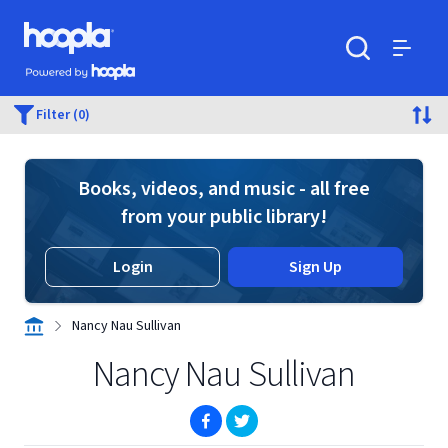
Skip to main content
Hoopla logo
Powered by Hoopla
Search
Menu
Filter (0)
Books, videos, and music - all free
from your public library!
Login
Sign Up
Nancy Nau Sullivan
Nancy Nau Sullivan
(opens in new window)
(opens in new window)