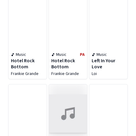
Music
Music
PA
Music
Hotel Rock
Hotel Rock
Left In Your
Bottom
Bottom
Love
Frankie Grande
Frankie Grande
Loi