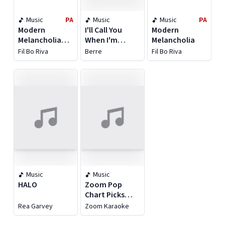
Music
PA
Music
Music
PA
Modern
I'll Call You
Modern
Melancholia
When I'm
Melancholia
[Expanded
Home
Fil Bo Riva
Berre
Fil Bo Riva
Edition]
Music
Music
HALO
Zoom Pop
Chart Picks
2020, Pt. 5
Rea Garvey
Zoom Karaoke