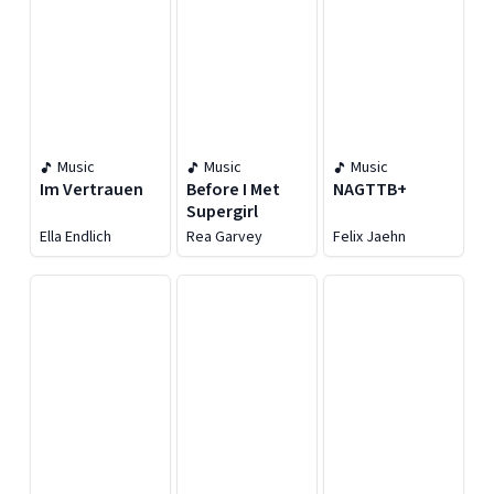
Music
Music
Music
Im Vertrauen
Before I Met
NAGTTB+
Supergirl
Ella Endlich
Rea Garvey
Felix Jaehn