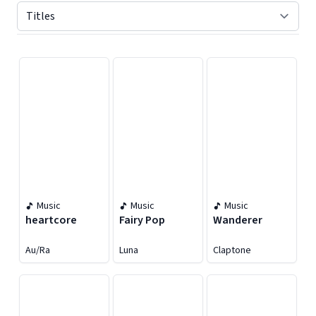
Displaying contents of page 1
Music
Music
Music
heartcore
Fairy Pop
Wanderer
Au/Ra
Luna
Claptone