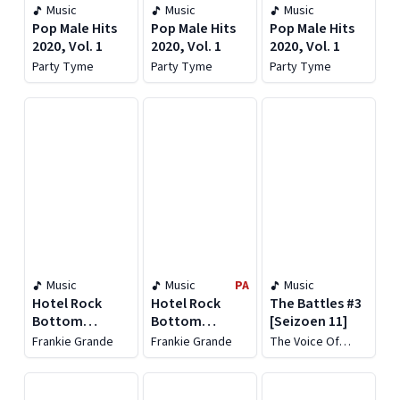
Music
Music
Music
Pop Male Hits
Pop Male Hits
Pop Male Hits
2020, Vol. 1
2020, Vol. 1
2020, Vol. 1
Party Tyme
Party Tyme
Party Tyme
Music
Music
PA
Music
Hotel Rock
Hotel Rock
The Battles #3
Bottom
Bottom
[Seizoen 11]
[Deluxe]
[Deluxe]
Frankie Grande
Frankie Grande
The Voice Of
Holland