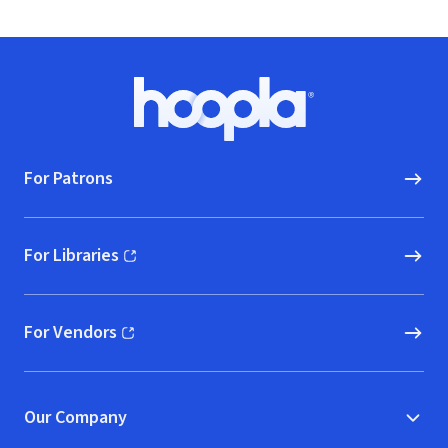
Footer
Hoopla logo, Go to homepage
For Patrons
For Libraries
(opens in new window)
For Vendors
(opens in new window)
Our Company