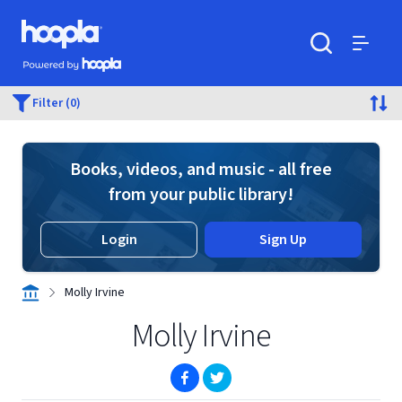
Skip to main content
Hoopla logo
Powered by Hoopla
Search
Menu
Filter (0)
Books, videos, and music - all free
from your public library!
Login
Sign Up
Molly Irvine
Molly Irvine
(opens in new window)
(opens in new window)