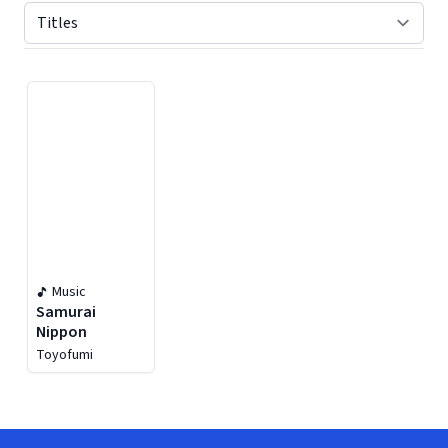
Displaying contents of page 1
Music
Samurai
Nippon
Toyofumi