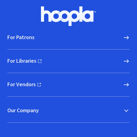
Footer
Hoopla logo, Go to homepage
For Patrons
For Libraries
(opens in new window)
For Vendors
(opens in new window)
Our Company