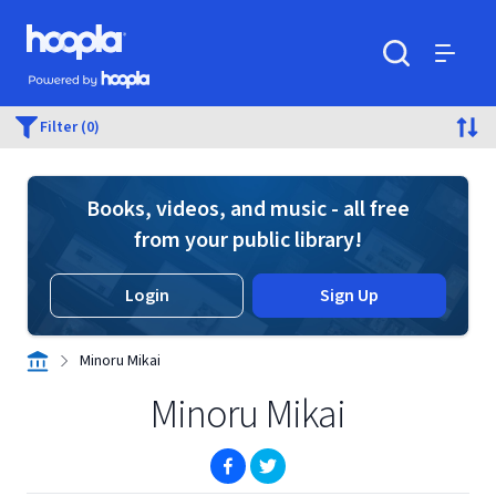
Skip to main content
Hoopla logo
Powered by Hoopla
Search
Menu
Filter (0)
Books, videos, and music - all free
from your public library!
Login
Sign Up
Minoru Mikai
Minoru Mikai
(opens in new window)
(opens in new window)