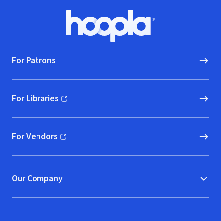
Footer
Hoopla logo, Go to homepage
For Patrons
For Libraries
(opens in new window)
For Vendors
(opens in new window)
Our Company