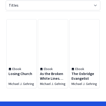
Displaying contents of page 1
Ebook
Ebook
Ebook
Losing Church
As the Broken
The Oxbridge
White Lines
Evangelist
Become One
Michael J. Gehring
Michael J. Gehring
Michael J. Gehring