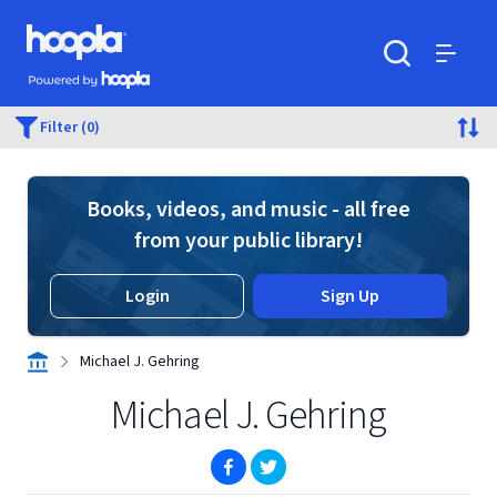
Skip to main content
Hoopla logo
Powered by Hoopla
Search
Menu
Filter (0)
Books, videos, and music - all free
from your public library!
Login
Sign Up
Michael J. Gehring
Michael J. Gehring
(opens in new window)
(opens in new window)