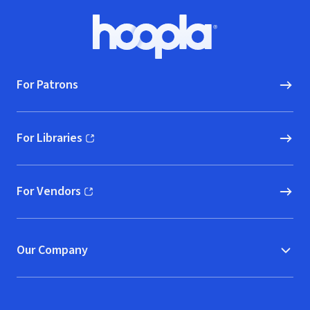
Footer
Hoopla logo, Go to homepage
For Patrons
For Libraries
(opens in new window)
For Vendors
(opens in new window)
Our Company