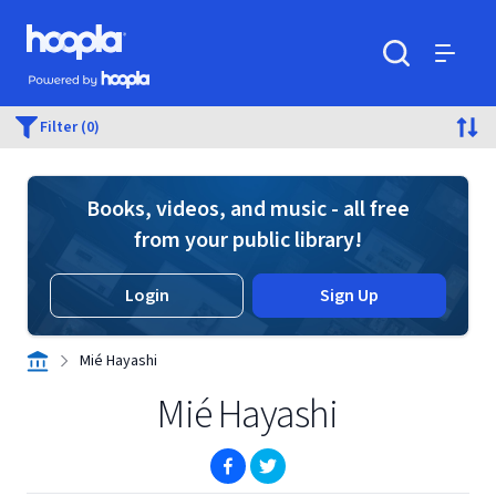
Skip to main content
Hoopla logo
Powered by Hoopla
Search
Menu
Filter (0)
Books, videos, and music - all free
from your public library!
Login
Sign Up
Mié Hayashi
Mié Hayashi
(opens in new window)
(opens in new window)