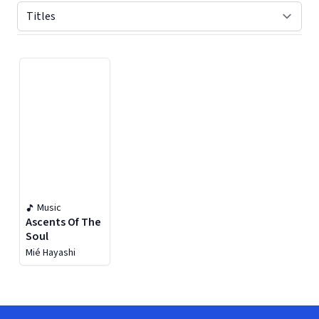
Displaying contents of page 1
Music
Ascents Of The
Soul
Mié Hayashi