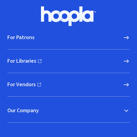
Footer
Hoopla logo, Go to homepage
For Patrons
For Libraries
(opens in new window)
For Vendors
(opens in new window)
Our Company