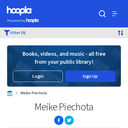
Skip to main content
Hoopla logo
Powered by Hoopla
Search
Menu
Filter (0)
Books, videos, and music - all free
from your public library!
Login
Sign Up
Meike Piechota
Meike Piechota
(opens in new window)
(opens in new window)