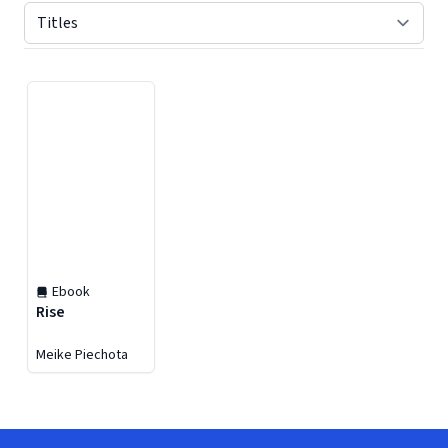
Displaying contents of page 1
Ebook
Rise
Meike Piechota