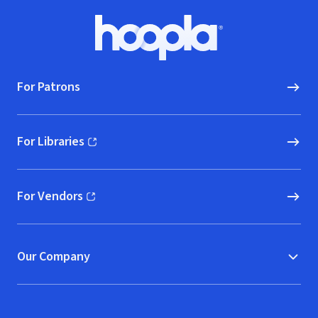
Footer
Hoopla logo, Go to homepage
For Patrons
For Libraries
(opens in new window)
For Vendors
(opens in new window)
Our Company