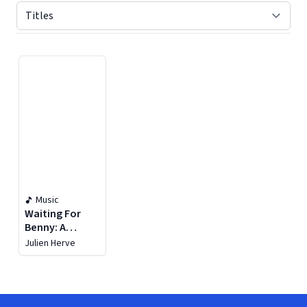
Displaying contents of page 1
Music
Waiting For
Benny: A
Tribute To
Julien Herve
Benny
Goodman