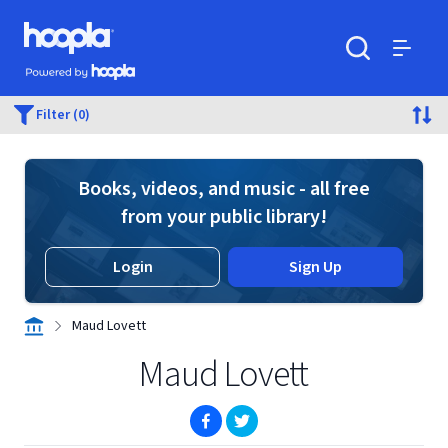
Skip to main content
Hoopla logo
Powered by Hoopla
Search
Menu
Filter (0)
Books, videos, and music - all free
from your public library!
Login
Sign Up
Maud Lovett
Maud Lovett
(opens in new window)
(opens in new window)