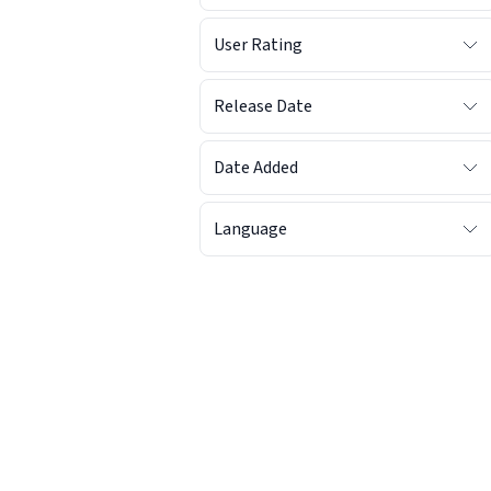
User Rating
Release Date
Date Added
Language