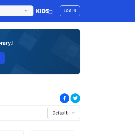
LOG IN
brary!
(opens in new window)
(opens in new window)
sort by:
Default