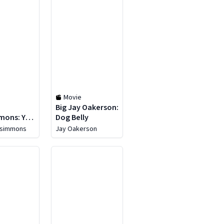
Movie
Big Jay Oakerson:
mons: You
Dog Belly
e
zsimmons
Jay Oakerson