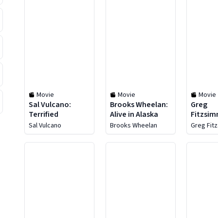
Movie
Movie
Movie
Sal Vulcano:
Brooks Wheelan:
Greg
Terrified
Alive in Alaska
Fitzsim
Know M
Sal Vulcano
Brooks Wheelan
Greg Fit