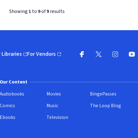
Showing
1
to
9
of
9
results
 Libraries
For Vendors
pens in new window)
(opens in new window)
Facebook (opens in new wi
X (opens in new win
Instagram (
YouT
Our Content
Audiobooks
Movies
BingePasses
Comics
Music
The Loop Blog
Ebooks
Television