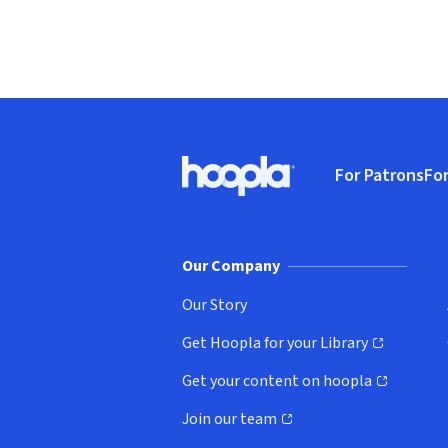
Footer
For Patrons
For
Hoopla logo, Go to homepage
(o
Our Company
Our Story
Get Hoopla for your Library
(opens in new window)
Get your content on hoopla
(opens in new window)
Join our team
(opens in new window)