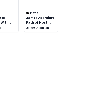
Movie
to:
James Adomian:
 With
Path of Most
Resistance
o
James Adomian