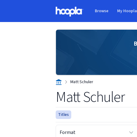
Skip to main content
Browse
My Hoopl
Hoopla logo
B
Matt Schuler
Matt Schuler
Titles
Format