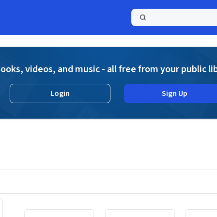
a
ooks, videos, and music - all free from your public li
Login
Sign Up
Displaying contents of page 1