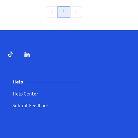
1
ndow)
dow)
opens in new window)
ube (opens in new window)
TikTok (opens in new window)
LinkedIn (opens in new window)
Help
Help Center
Submit Feedback