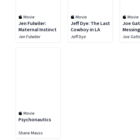
Movie
Movie
Movie
Jen Fulwiler:
Jeff Dye: The Last
Joe Gat
Maternal Instinct
Cowboy in LA
Messing
People
Jen Fulwiler
Jeff Dye
Joe Gatt
Movie
Psychonautics
Shane Mauss