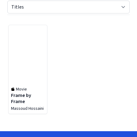
Displaying contents of page 1
Movie
Frame by
Frame
Massoud Hossaini