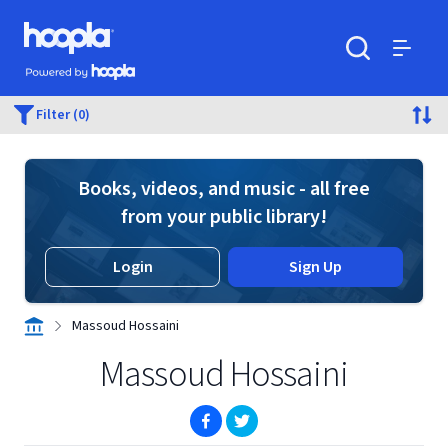
Skip to main content
Hoopla logo
Powered by Hoopla
Search
Menu
Filter (0)
Books, videos, and music - all free
from your public library!
Login
Sign Up
Massoud Hossaini
Massoud Hossaini
(opens in new window)
(opens in new window)