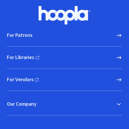
Footer
Hoopla logo, Go to homepage
For Patrons
For Libraries
(opens in new window)
For Vendors
(opens in new window)
Our Company