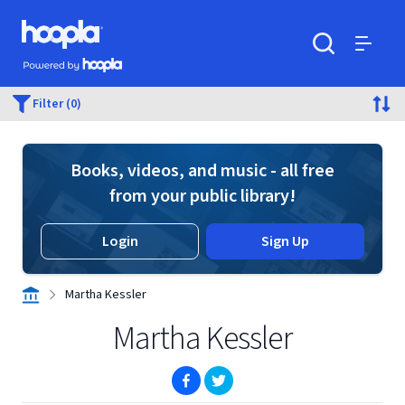
Skip to main content
Hoopla logo
Powered by Hoopla
Search
Menu
Filter (0)
Books, videos, and music - all free
from your public library!
Login
Sign Up
Martha Kessler
Martha Kessler
(opens in new window)
(opens in new window)