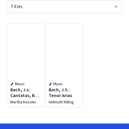
Displaying contents of page 1
Music
Music
Bach, J.s.:
Bach, J.S.:
Cantatas, Bwv
Tenor Arias
19-20
Martha Kessler
Helmuth Rilling