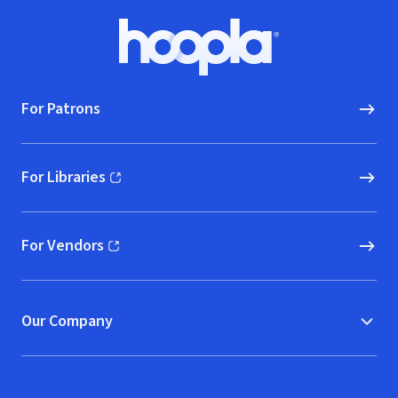
Footer
Hoopla logo, Go to homepage
For Patrons
For Libraries
(opens in new window)
For Vendors
(opens in new window)
Our Company