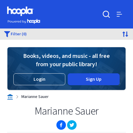
Skip to main content
Hoopla logo
Powered by Hoopla
Search
Menu
Filter (0)
Books, videos, and music - all free
from your public library!
Login
Sign Up
Marianne Sauer
Marianne Sauer
(opens in new window)
(opens in new window)