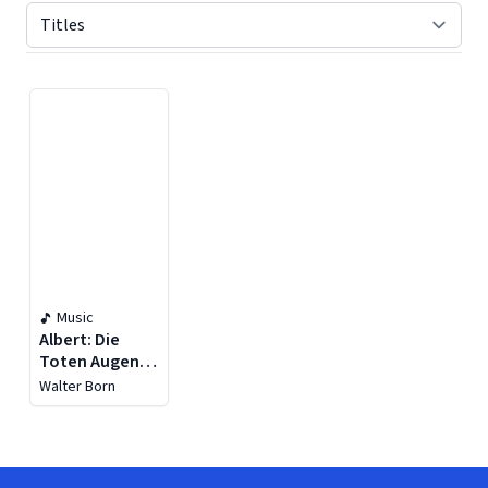
Displaying contents of page 1
Music
Albert: Die
Toten Augen -
Wagner:
Walter Born
Siegfried, WWV
86c & Die
Meistersinger
von Nürnberg