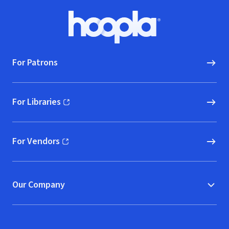
(The Master Re
Footer
Hoopla logo, Go to homepage
For Patrons
For Libraries
(opens in new window)
For Vendors
(opens in new window)
Our Company