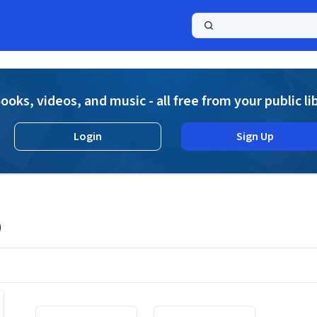
a
ooks, videos, and music - all free from your public li
Login
Sign Up
o
Displaying contents of page 1