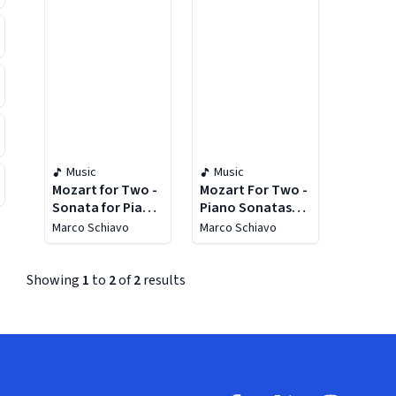
Music
Music
Mozart for Two -
Mozart For Two -
Sonata for Piano
Piano Sonatas
4 Hands K. 497,
Four Hands KV
Marco Schiavo
Marco Schiavo
Variations K. 501,
521, 381, 19D, 358
Fantasia K. 594,
Sonata K. 357
Showing
1
to
2
of
2
results