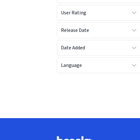
User Rating
Release Date
Date Added
Language
Footer