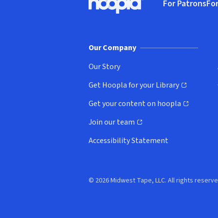
For Patrons
For
Hoopla logo, Go to homepage
(o
Our Company
Our Story
Get Hoopla for your Library
(opens in new window)
Get your content on hoopla
(opens in new window)
Join our team
(opens in new window)
Accessibility Statement
© 2026 Midwest Tape, LLC. All rights reserve