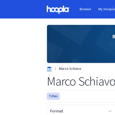
Skip to main content
Browse
My Hoopl
Hoopla logo
B
Marco Schiavo
Marco Schiav
Titles
Format