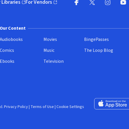
 Libraries
For Vendors
pens in new window)
(opens in new window)
Facebook (opens in new wi
X (opens in new win
Instagram (
YouT
Our Content
Audiobooks
Movies
BingePasses
Comics
Music
The Loop Blog
Ebooks
Television
Download on the 
d.
Privacy Policy
|
Terms of Use
|
Cookie Settings