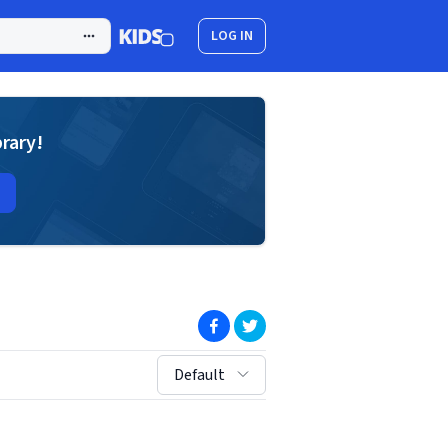
LOG IN
brary!
(opens in new window)
(opens in new window)
sort by:
Default