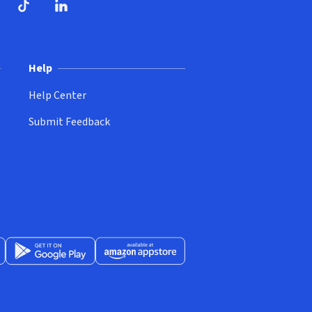
ndow)
dow)
opens in new window)
ube (opens in new window)
TikTok (opens in new window)
LinkedIn (opens in new window)
Help
Help Center
Submit Feedback
App Store (opens in new window)
Get it on Google Play (opens in new window)
Available at Amazon Appstore (opens in new