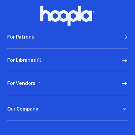
Footer
Hoopla logo, Go to homepage
For Patrons
For Libraries
(opens in new window)
For Vendors
(opens in new window)
Our Company