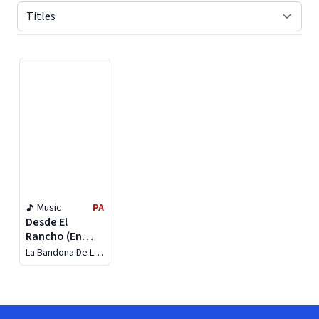
Displaying contents of page 1
Music
PA
Desde El
Rancho (En
Vivo)
La Bandona De La
Rosca