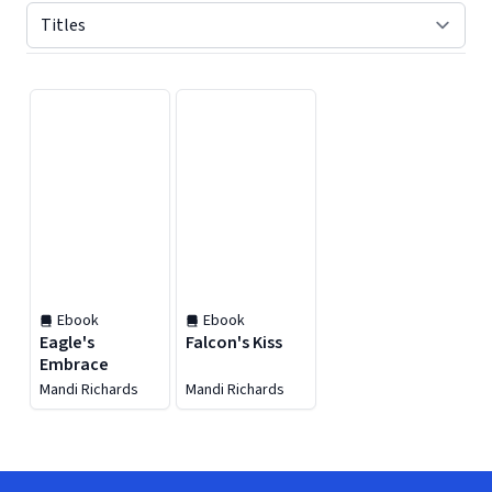
Displaying contents of page 1
Ebook
Ebook
Eagle's
Falcon's Kiss
Embrace
Mandi Richards
Mandi Richards