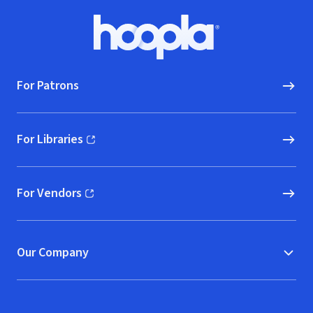
Footer
Hoopla logo, Go to homepage
For Patrons
For Libraries
(opens in new window)
For Vendors
(opens in new window)
Our Company