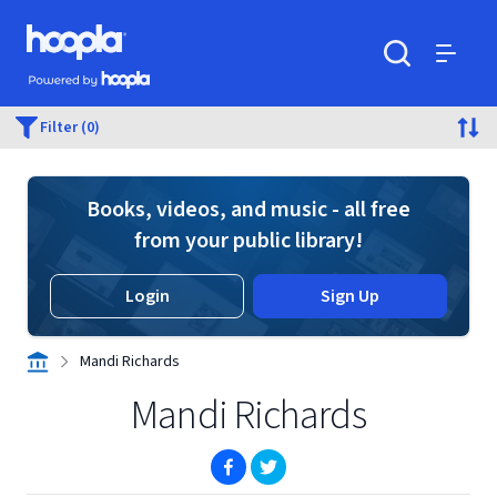
Skip to main content
Hoopla logo
Powered by Hoopla
Search
Menu
Filter (0)
Books, videos, and music - all free
from your public library!
Login
Sign Up
Mandi Richards
Mandi Richards
(opens in new window)
(opens in new window)