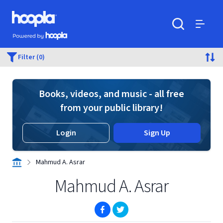
Skip to main content
Hoopla logo
Powered by Hoopla
Search
Menu
Filter (0)
Books, videos, and music - all free
from your public library!
Login
Sign Up
Mahmud A. Asrar
Mahmud A. Asrar
(opens in new window)
(opens in new window)