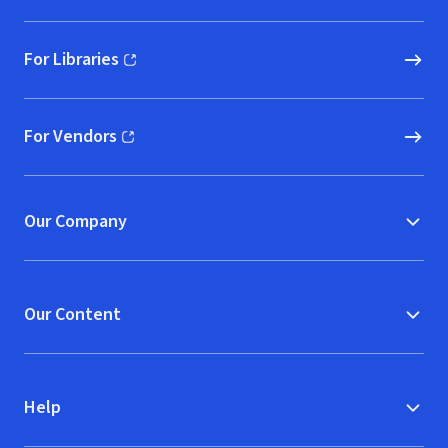
For Libraries
(opens in new window)
For Vendors
(opens in new window)
Our Company
Our Content
Help