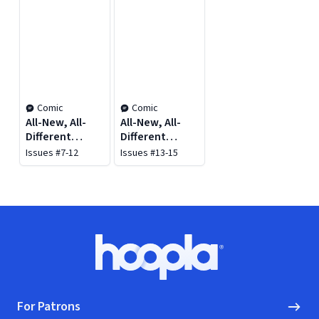
Comic
Comic
All-New, All-
All-New, All-
Different
Different
Avengers Vol.
Avengers Vol.
Issues #7-12
Issues #13-15
2: Family
3: Civil War II
Business
Footer
Hoopla logo, Go to homepage
For Patrons