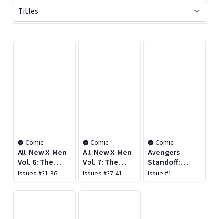
Displaying contents of page 1
Comic
Comic
Comic
All-New X-Men
All-New X-Men
Avengers
Vol. 6: The
Vol. 7: The
Standoff:
Ultimate
Utopians
Assault on
Issues #31-36
Issues #37-41
Issue #1
Adventure
Pleasant Hill