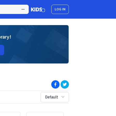
LOG IN
brary!
(opens in new window)
(opens in new window)
sort by:
Default