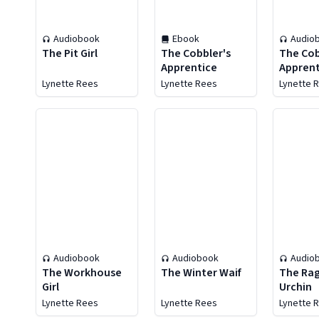
Audiobook
Ebook
Audio
The Pit Girl
The Cobbler's
The Cob
Apprentice
Apprent
Lynette Rees
Lynette Rees
Lynette 
Audiobook
Audiobook
Audio
The Workhouse
The Winter Waif
The Ra
Girl
Urchin
Lynette Rees
Lynette Rees
Lynette 