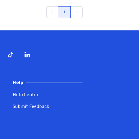
1
ndow)
dow)
opens in new window)
ube (opens in new window)
TikTok (opens in new window)
LinkedIn (opens in new window)
Help
Help Center
Submit Feedback