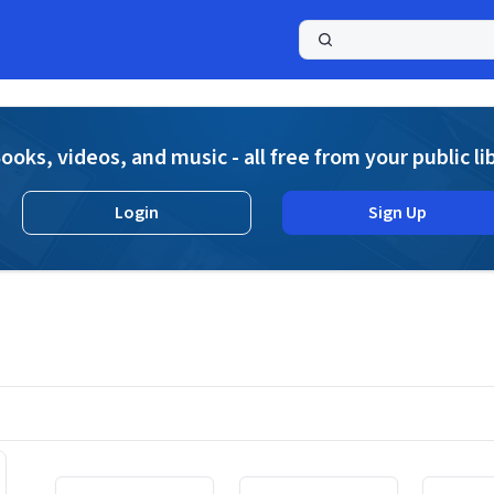
a
ooks, videos, and music - all free from your public li
Login
Sign Up
Displaying contents of page 1