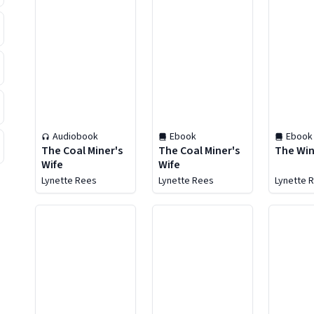
Audiobook
Ebook
Ebook
The Coal Miner's
The Coal Miner's
The Win
Wife
Wife
Lynette Rees
Lynette Rees
Lynette 