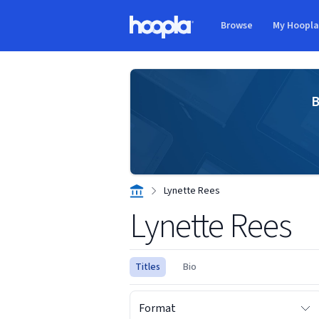
Skip to main content
Browse
My Hoopl
Hoopla logo
B
Lynette Rees
Lynette Rees
Titles
Bio
Format