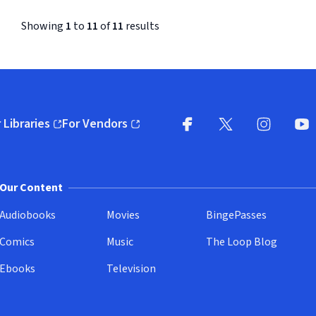
Showing
1
to
11
of
11
results
 Libraries
For Vendors
pens in new window)
(opens in new window)
Facebook (opens in new wi
X (opens in new win
Instagram (
YouT
Our Content
Audiobooks
Movies
BingePasses
Comics
Music
The Loop Blog
Ebooks
Television