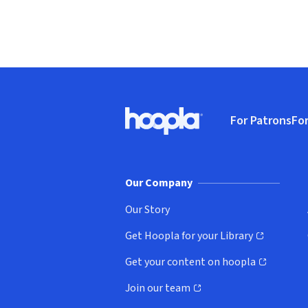
Footer
For Patrons
For
Hoopla logo, Go to homepage
(o
Our Company
Our Story
Get Hoopla for your Library
(opens in new window)
Get your content on hoopla
(opens in new window)
Join our team
(opens in new window)