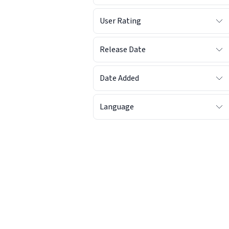
User Rating
Release Date
Date Added
Language