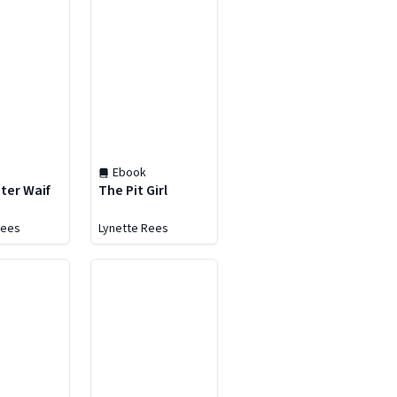
Ebook
ter Waif
The Pit Girl
Rees
Lynette Rees