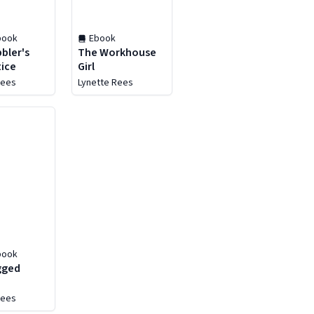
book
Ebook
bler's
The Workhouse
ice
Girl
Rees
Lynette Rees
book
gged
Rees