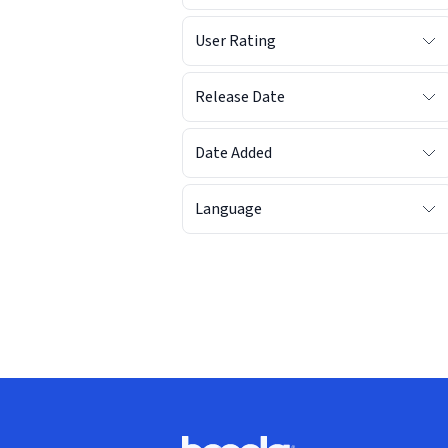
User Rating
Release Date
Date Added
Language
Footer