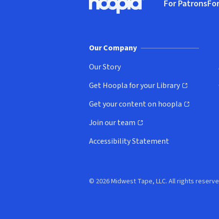
For Patrons
For
Hoopla logo, Go to homepage
(o
Our Company
Our Story
Get Hoopla for your Library
(opens in new window)
Get your content on hoopla
(opens in new window)
Join our team
(opens in new window)
Accessibility Statement
© 2026 Midwest Tape, LLC. All rights reserve