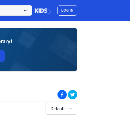
LOG IN
brary!
(opens in new window)
(opens in new window)
sort by:
Default