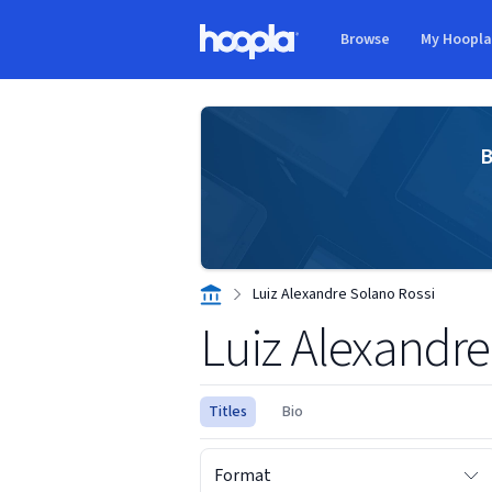
Skip to main content
Browse
My Hoopl
Hoopla logo
B
Luiz Alexandre Solano Rossi
Luiz Alexandre
Titles
Bio
Format