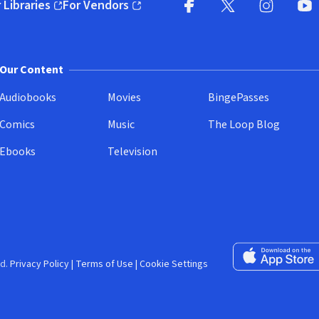
 Libraries
For Vendors
pens in new window)
(opens in new window)
Facebook (opens in new wi
X (opens in new win
Instagram (
YouT
Our Content
Audiobooks
Movies
BingePasses
Comics
Music
The Loop Blog
Ebooks
Television
Download on the 
d.
Privacy Policy
|
Terms of Use
|
Cookie Settings