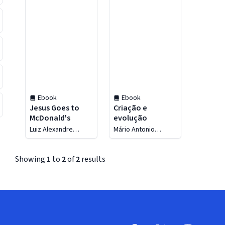
Ebook
Ebook
Jesus Goes to
Criação e
McDonald's
evolução
Luiz Alexandre
Mário Antonio
Solano Rossi
Sanches
Showing
1
to
2
of
2
results