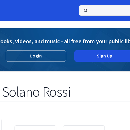
a
ooks, videos, and music - all free from your public li
Login
Sign Up
 Solano Rossi
Displaying contents of page 1