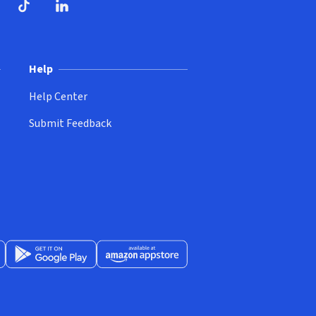
ndow)
dow)
opens in new window)
ube (opens in new window)
TikTok (opens in new window)
LinkedIn (opens in new window)
Help
Help Center
Submit Feedback
App Store (opens in new window)
Get it on Google Play (opens in new window)
Available at Amazon Appstore (opens in new