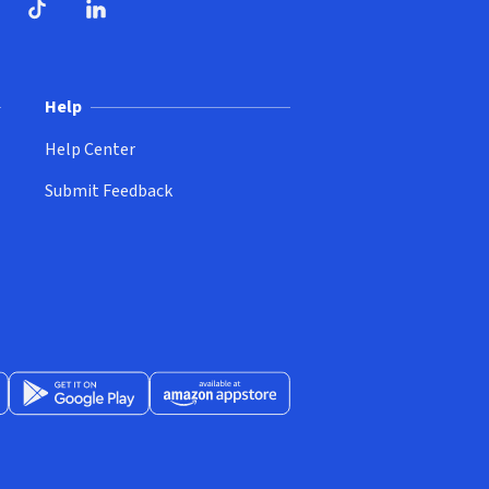
ndow)
dow)
opens in new window)
ube (opens in new window)
TikTok (opens in new window)
LinkedIn (opens in new window)
Help
Help Center
Submit Feedback
App Store (opens in new window)
Get it on Google Play (opens in new window)
Available at Amazon Appstore (opens in new