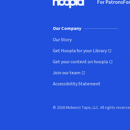
For Patrons
For
Hoopla logo, Go to homepage
(o
Our Company
Our Story
Get Hoopla for your Library
(opens in new window)
Get your content on hoopla
(opens in new window)
Join our team
(opens in new window)
Accessibility Statement
© 2026 Midwest Tape, LLC. All rights reserve