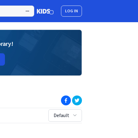
LOG IN
brary!
(opens in new window)
(opens in new window)
sort by:
Default