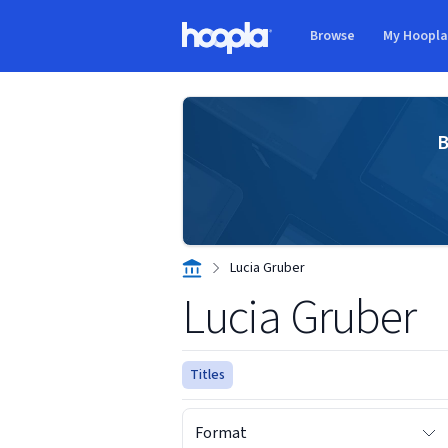
Skip to main content
Browse
My Hoopl
Hoopla logo
B
Lucia Gruber
Lucia Gruber
Titles
Format