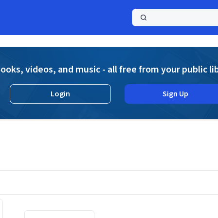
a
ooks, videos, and music - all free from your public li
Login
Sign Up
Displaying contents of page 1