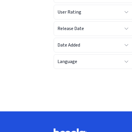
User Rating
Release Date
Date Added
Language
Footer