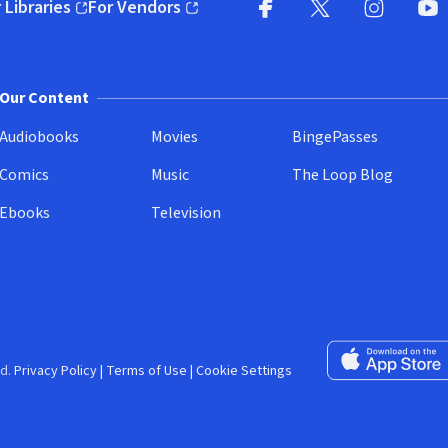
 Libraries
For Vendors
pens in new window)
(opens in new window)
Facebook (opens in new wi
X (opens in new win
Instagram (
YouT
Our Content
Audiobooks
Movies
BingePasses
Comics
Music
The Loop Blog
Ebooks
Television
Download on the 
d.
Privacy Policy
|
Terms of Use
|
Cookie Settings