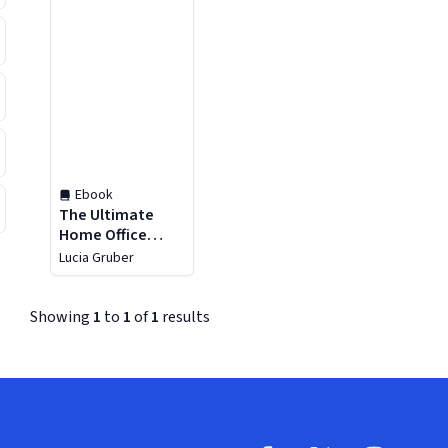
Ebook
The Ultimate
Home Office
Design Guide
Lucia Gruber
Showing
1
to
1
of
1
results