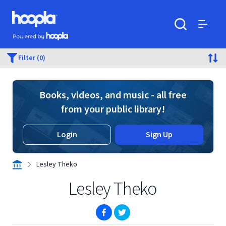
Skip to main content
Hoopla logo
Powered by Hoopla
Search
Menu
Filter (0)
Books, videos, and music - all free
from your public library!
Login
Sign Up
Lesley Theko
Lesley Theko
(opens in new window)
(opens in new window)