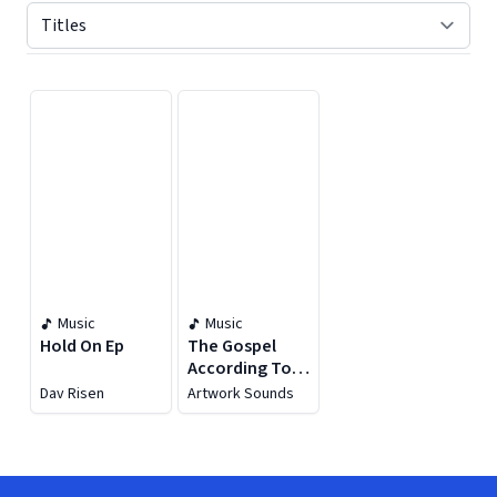
Displaying contents of page 1
Music
Music
Hold On Ep
The Gospel
According To
Artwork
Dav Risen
Artwork Sounds
Sounds
Chapter III
(Deluxe) [feat.
Kabza De