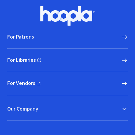
Small]
Footer
Hoopla logo, Go to homepage
For Patrons
For Libraries
(opens in new window)
For Vendors
(opens in new window)
Our Company