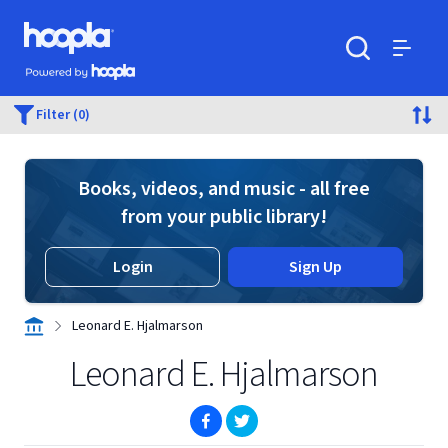
Skip to main content
Hoopla logo
Powered by Hoopla
Search
Menu
Filter (0)
Books, videos, and music - all free
from your public library!
Login
Sign Up
Leonard E. Hjalmarson
Leonard E. Hjalmarson
(opens in new window)
(opens in new window)