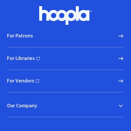
Footer
Hoopla logo, Go to homepage
For Patrons
For Libraries
(opens in new window)
For Vendors
(opens in new window)
Our Company