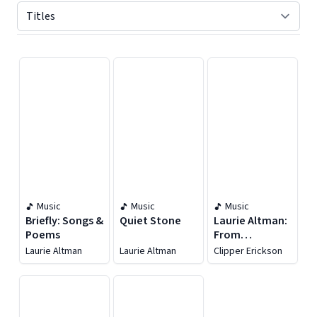
Displaying contents of page 1
Music
Music
Music
Briefly: Songs &
Quiet Stone
Laurie Altman:
Poems
From
Somewhere
Laurie Altman
Laurie Altman
Clipper Erickson