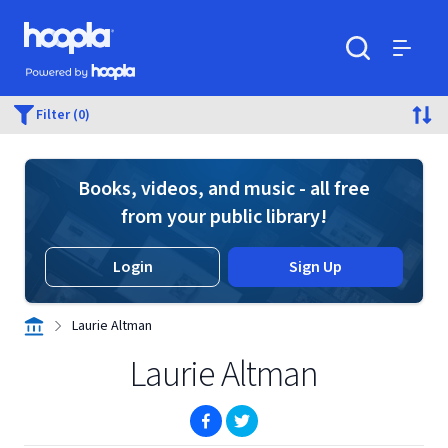
Skip to main content
Hoopla logo
Powered by Hoopla
Search
Menu
Filter (0)
Books, videos, and music - all free
from your public library!
Login
Sign Up
Laurie Altman
Laurie Altman
(opens in new window)
(opens in new window)