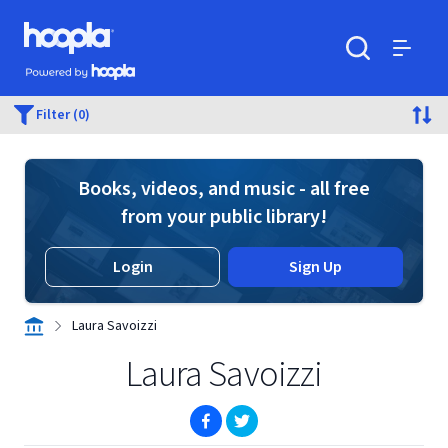
Skip to main content
Hoopla logo
Powered by Hoopla
Search
Menu
Filter (0)
Books, videos, and music - all free
from your public library!
Login
Sign Up
Laura Savoizzi
Laura Savoizzi
(opens in new window)
(opens in new window)