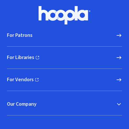
Footer
Hoopla logo, Go to homepage
For Patrons
For Libraries
(opens in new window)
For Vendors
(opens in new window)
Our Company