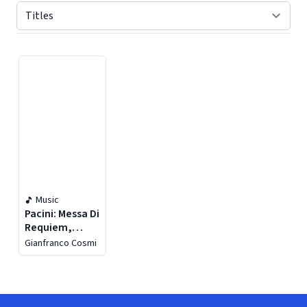
Displaying contents of page 1
Music
Pacini: Messa Di
Requiem,
Confitebor &
Gianfranco Cosmi
Sinfonia Dante