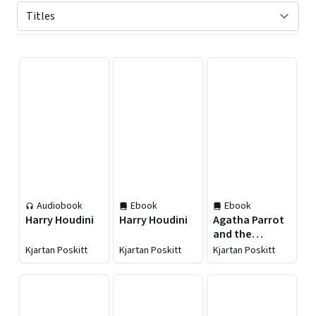
Displaying contents of page 1
Audiobook
Ebook
Ebook
Harry Houdini
Harry Houdini
Agatha Parrot
and the
Thirteenth
Kjartan Poskitt
Kjartan Poskitt
Kjartan Poskitt
Chicken