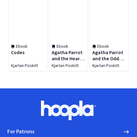
Ebook
Ebook
Ebook
Codes
Agatha Parrot
Agatha Parrot
and the Heart
and the Odd
of Mud
Street School
Kjartan Poskitt
Kjartan Poskitt
Kjartan Poskitt
Ghost
Footer
Hoopla logo, Go to homepage
For Patrons