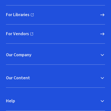
For Libraries
(opens in new window)
For Vendors
(opens in new window)
Our Company
Our Content
Help