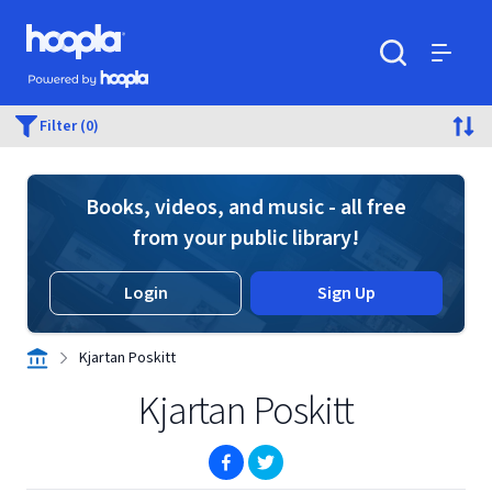
Skip to main content
Hoopla logo
Powered by Hoopla
Search
Menu
Filter (0)
Books, videos, and music - all free
from your public library!
Login
Sign Up
Kjartan Poskitt
Kjartan Poskitt
(opens in new window)
(opens in new window)