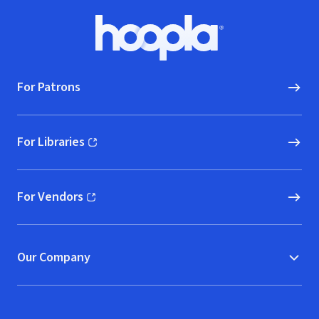
Footer
Hoopla logo, Go to homepage
For Patrons
For Libraries
(opens in new window)
For Vendors
(opens in new window)
Our Company