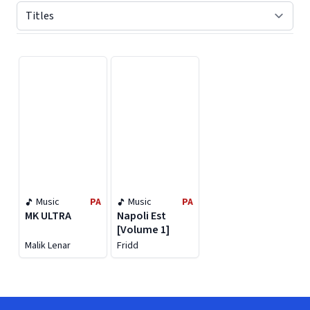
Displaying contents of page 1
Music
PA
Music
PA
MK ULTRA
Napoli Est
[Volume 1]
Malik Lenar
Fridd