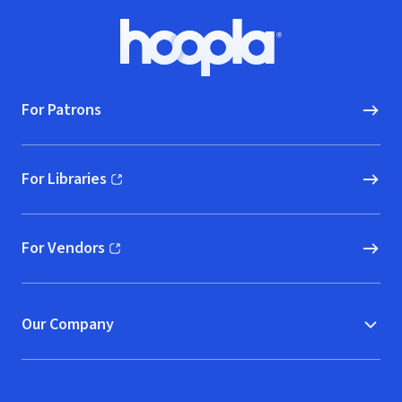
Footer
Hoopla logo, Go to homepage
For Patrons
For Libraries
(opens in new window)
For Vendors
(opens in new window)
Our Company