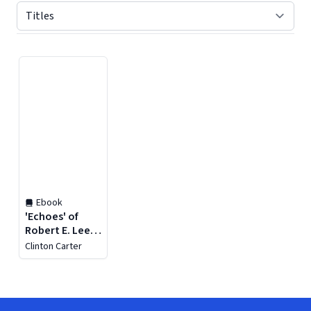
Displaying contents of page 1
Ebook
'Echoes' of
Robert E. Lee
High School
Clinton Carter