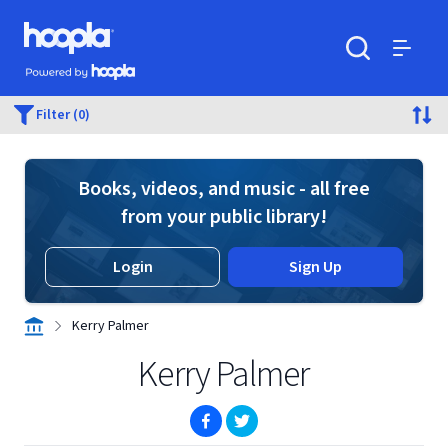
Skip to main content
Hoopla logo
Powered by Hoopla
Search
Menu
Filter (0)
Books, videos, and music - all free
from your public library!
Login
Sign Up
Kerry Palmer
Kerry Palmer
(opens in new window)
(opens in new window)