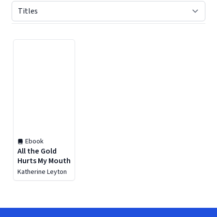
Displaying contents of page 1
Ebook
All the Gold
Hurts My Mouth
Katherine Leyton