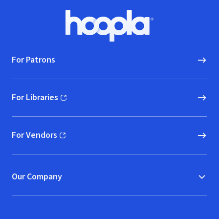
Footer
Hoopla logo, Go to homepage
For Patrons
For Libraries
(opens in new window)
For Vendors
(opens in new window)
Our Company