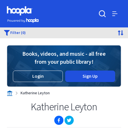
Skip to main content
Hoopla logo
Powered by Hoopla
Search
Menu
Filter (0)
Books, videos, and music - all free
from your public library!
Login
Sign Up
Katherine Leyton
Katherine Leyton
(opens in new window)
(opens in new window)