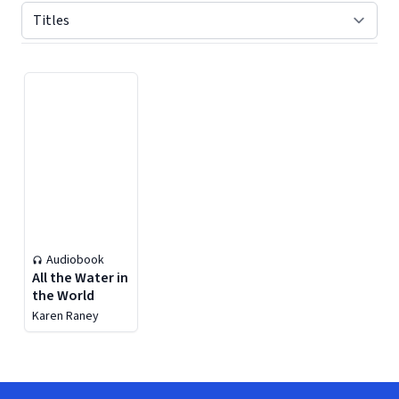
Displaying contents of page 1
Audiobook
All the Water in
the World
Karen Raney