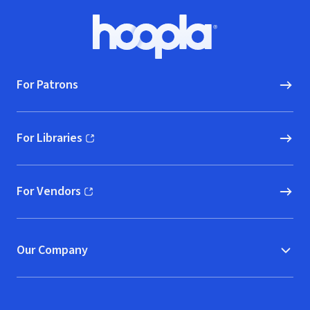
Footer
Hoopla logo, Go to homepage
For Patrons
For Libraries
(opens in new window)
For Vendors
(opens in new window)
Our Company