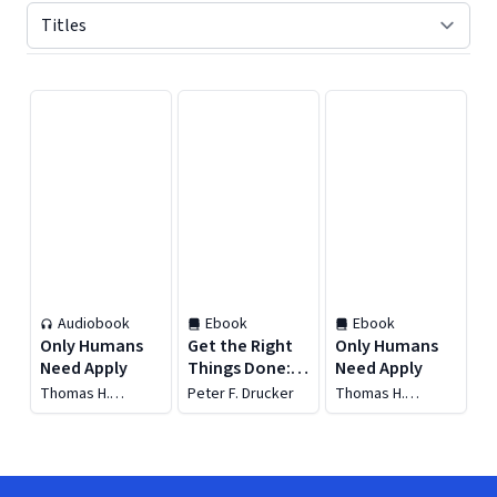
Displaying contents of page 1
Audiobook
Ebook
Ebook
Only Humans
Get the Right
Only Humans
Need Apply
Things Done:
Need Apply
The Drucker
Thomas H.
Peter F. Drucker
Thomas H.
Collection (6
Davenport
Davenport
Items)