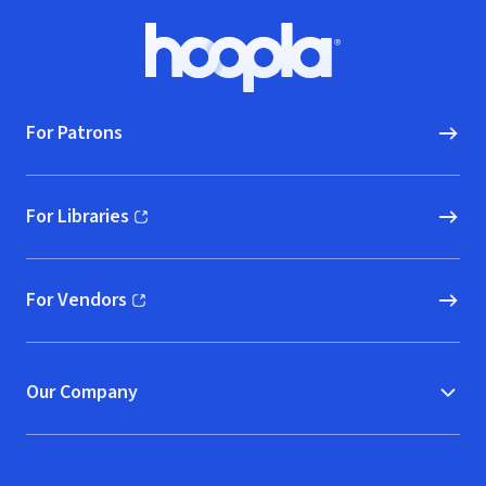
Footer
Hoopla logo, Go to homepage
For Patrons
For Libraries
(opens in new window)
For Vendors
(opens in new window)
Our Company