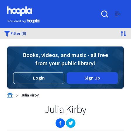
Skip to main content
Hoopla logo
Powered by Hoopla
Search
Menu
Filter (0)
Books, videos, and music - all free
from your public library!
Login
Sign Up
Julia Kirby
Julia Kirby
(opens in new window)
(opens in new window)