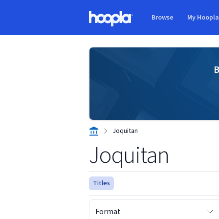
Skip to main content
Browse
My Hoopl
Hoopla logo
B
Joquitan
Joquitan
Titles
Format