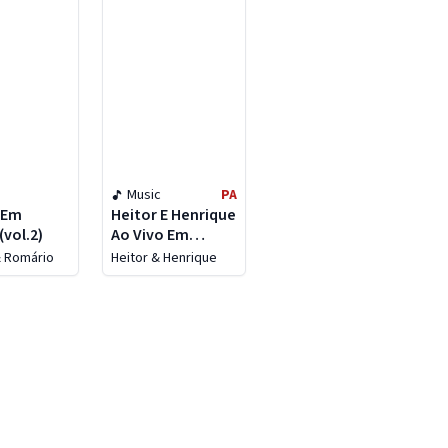
Music
PA
 Em
Heitor E Henrique
(vol.2)
Ao Vivo Em
Goiânia (ao Vivo)
& Romário
Heitor & Henrique