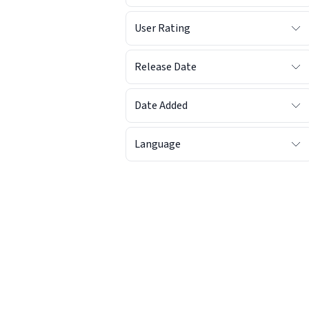
User Rating
Release Date
Date Added
Language