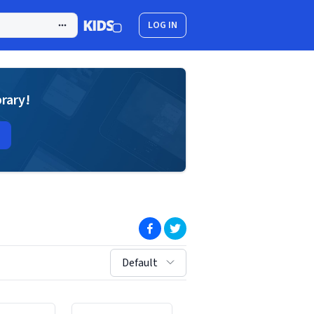
LOG IN
brary!
(opens in new window)
(opens in new window)
sort by:
Default