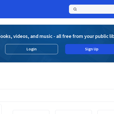
a
ooks, videos, and music - all free from your public li
Login
Sign Up
Displaying contents of page 1