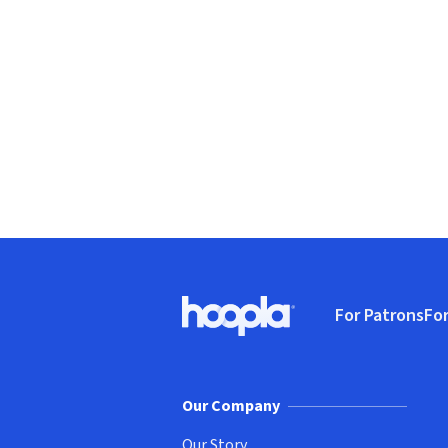
Footer
For Patrons
For
Hoopla logo, Go to homepage
(o
Our Company
Our Story