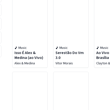
Music
Music
Music
Isso É Alex &
Serestão Do Vm
Ao Vivo
Medina (ao Vivo)
3.0
Brasília 
Alex & Medina
Vitor Morais
Clayton 