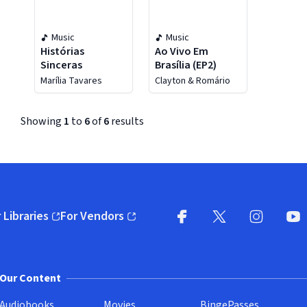
Music
Music
Histórias
Ao Vivo Em
Sinceras
Brasília (EP2)
Marília Tavares
Clayton & Romário
Showing
1
to
6
of
6
results
 Libraries
For Vendors
pens in new window)
(opens in new window)
Facebook (opens in new wi
X (opens in new win
Instagram (
YouT
Our Content
Audiobooks
Movies
BingePasses