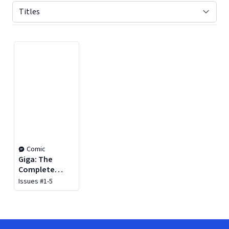
Displaying contents of page 1
Comic
Giga: The
Complete
Series
Issues #1-5