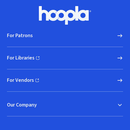
Footer
Hoopla logo, Go to homepage
For Patrons
For Libraries
(opens in new window)
For Vendors
(opens in new window)
Our Company