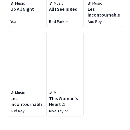
Music
Music
Music
Up All Night
All I See Is Red
Les
incontournables
Ysa
Red Parker
Aud Rey
Music
Music
Les
This Woman's
incontournables
Heart .1
Aud Rey
Riva Taylor