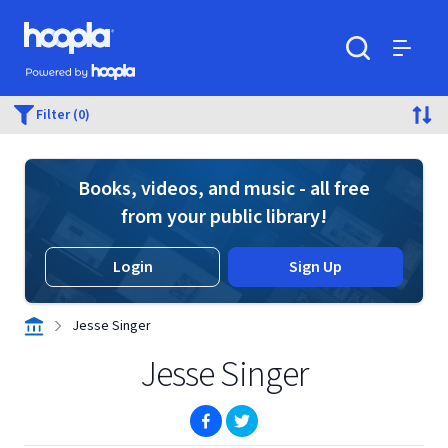
Skip to main content
Hoopla logo
Powered by Hoopla
Search
Menu
Filter (0)
Books, videos, and music - all free
from your public library!
Login
Sign Up
Jesse Singer
Jesse Singer
(opens in new window)
(opens in new window)