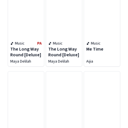
Music
PA
Music
Music
The Long Way
The Long Way
Me Time
Round [Deluxe]
Round [Deluxe]
Maya Delilah
Maya Delilah
Aijia