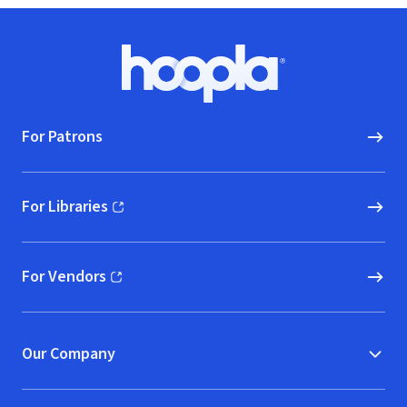
Footer
Hoopla logo, Go to homepage
For Patrons
For Libraries
(opens in new window)
For Vendors
(opens in new window)
Our Company