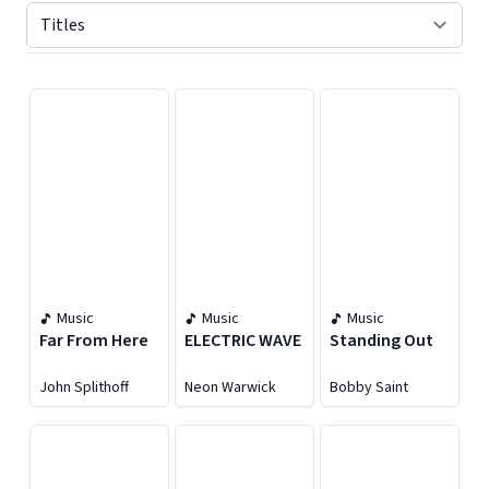
Displaying contents of page 1
Music
Music
Music
Far From Here
ELECTRIC WAVE
Standing Out
John Splithoff
Neon Warwick
Bobby Saint