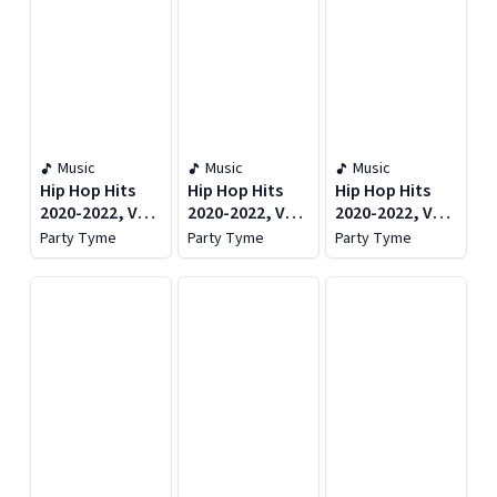
Music
Music
Music
Hip Hop Hits
Hip Hop Hits
Hip Hop Hits
2020-2022, Vol.
2020-2022, Vol.
2020-2022, Vol.
1
1
1
Party Tyme
Party Tyme
Party Tyme