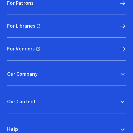
For Patrons
For Libraries
(opens in new window)
For Vendors
(opens in new window)
Our Company
Our Content
Help