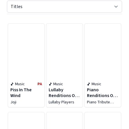
Displaying contents of page 1
Music
PA
Music
Music
Piss In The
Lullaby
Piano
Wind
Renditions Of
Renditions Of
Taylor Swift
Taylor Swift,
Joji
Lullaby Players
Piano Tribute
Vol. 2
Players