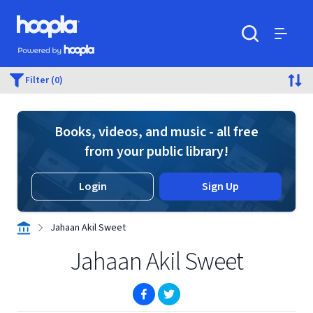
Skip to main content
Hoopla logo
Powered by Hoopla
Search
Menu
Filter (0)
Books, videos, and music - all free
from your public library!
Login
Sign Up
Jahaan Akil Sweet
Jahaan Akil Sweet
(opens in new window)
(opens in new window)