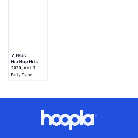
Music
Hip Hop Hits
2020, Vol. 3
Party Tyme
Footer
Hoopla logo, Go to homepage