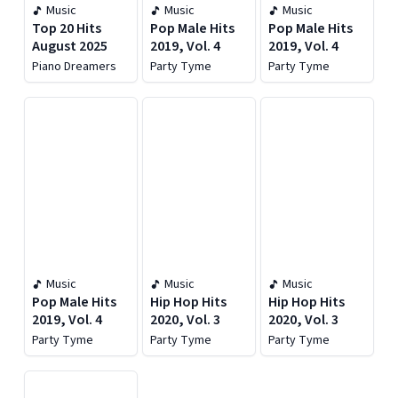
Music
Music
Music
Top 20 Hits
Pop Male Hits
Pop Male Hits
August 2025
2019, Vol. 4
2019, Vol. 4
Piano Dreamers
Party Tyme
Party Tyme
Music
Music
Music
Pop Male Hits
Hip Hop Hits
Hip Hop Hits
2019, Vol. 4
2020, Vol. 3
2020, Vol. 3
Party Tyme
Party Tyme
Party Tyme