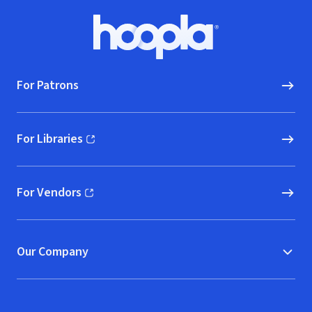
Footer
Hoopla logo, Go to homepage
For Patrons
For Libraries
(opens in new window)
For Vendors
(opens in new window)
Our Company