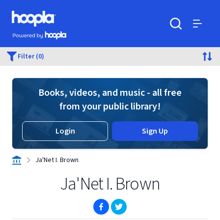
Skip to main content
Hoopla logo
Powered by Hoopla
Search
Menu
Filter (0)
Books, videos, and music - all free
from your public library!
Login
Sign Up
Ja'Net I. Brown
Ja'Net I. Brown
(opens in new window)
(opens in new window)