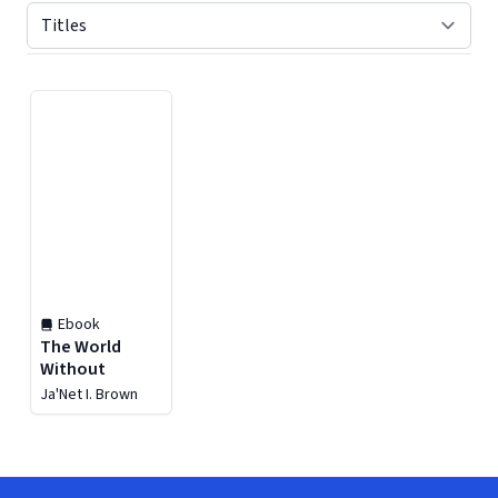
Displaying contents of page 1
Ebook
The World
Without
Ja'Net I. Brown