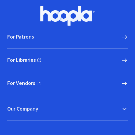
Footer
Hoopla logo, Go to homepage
For Patrons
For Libraries
(opens in new window)
For Vendors
(opens in new window)
Our Company