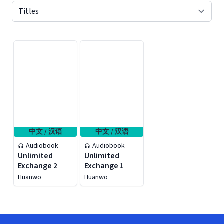
Displaying contents of page 1
中文 / 汉语
中文 / 汉语
Audiobook
Audiobook
Unlimited
Unlimited
Exchange 2
Exchange 1
Huanwo
Huanwo