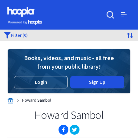
Skip to main content
Hoopla logo
Powered by Hoopla
Search
Menu
Filter (0)
Books, videos, and music - all free
from your public library!
Login
Sign Up
Howard Sambol
Howard Sambol
(opens in new window)
(opens in new window)