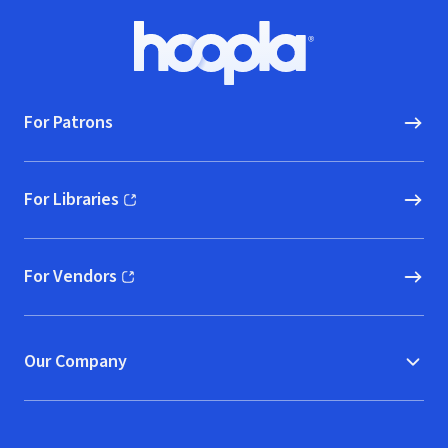
Footer
Hoopla logo, Go to homepage
For Patrons
For Libraries
(opens in new window)
For Vendors
(opens in new window)
Our Company