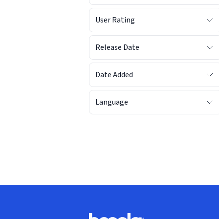
User Rating
Release Date
Date Added
Language
Footer