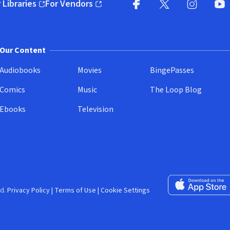
 Libraries
For Vendors
pens in new window)
(opens in new window)
Facebook (opens in new wi
X (opens in new win
Instagram (
YouT
Our Content
Audiobooks
Movies
BingePasses
Comics
Music
The Loop Blog
Ebooks
Television
Download on the 
d.
Privacy Policy
|
Terms of Use
|
Cookie Settings