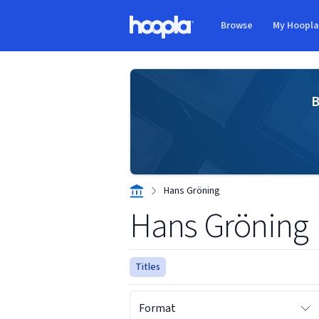
Skip to main content
Browse
My Hoopl
Hoopla logo
B
Hans Gröning
Hans Gröning
Titles
Format