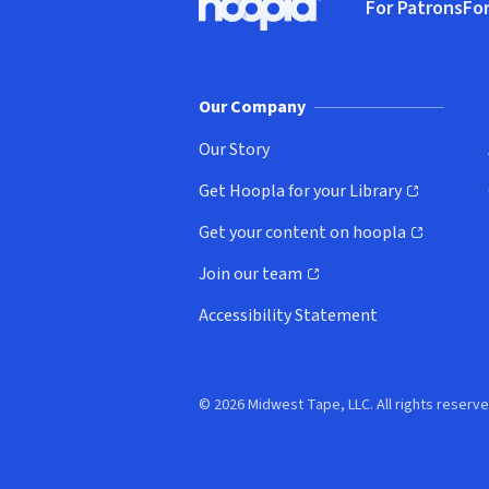
For Patrons
For
Hoopla logo, Go to homepage
(o
Our Company
Our Story
Get Hoopla for your Library
(opens in new window)
Get your content on hoopla
(opens in new window)
Join our team
(opens in new window)
Accessibility Statement
© 2026 Midwest Tape, LLC. All rights reserve