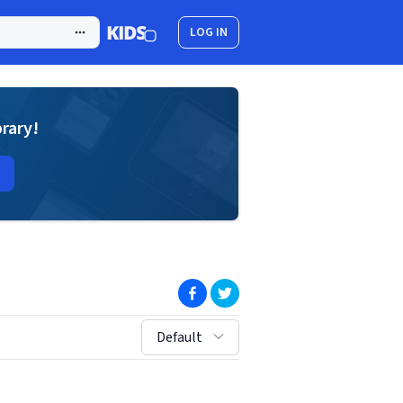
LOG IN
brary!
(opens in new window)
(opens in new window)
sort by:
Default