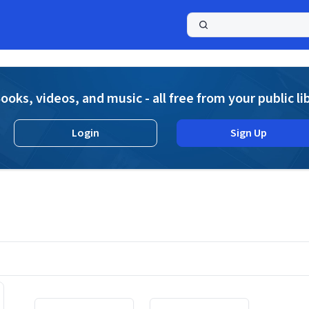
a
ooks, videos, and music - all free from your public li
Login
Sign Up
Displaying contents of page 1