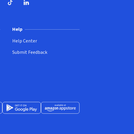
ndow)
dow)
opens in new window)
ube (opens in new window)
TikTok (opens in new window)
LinkedIn (opens in new window)
Help
Help Center
Submit Feedback
App Store (opens in new window)
Get it on Google Play (opens in new window)
Available at Amazon Appstore (opens in new