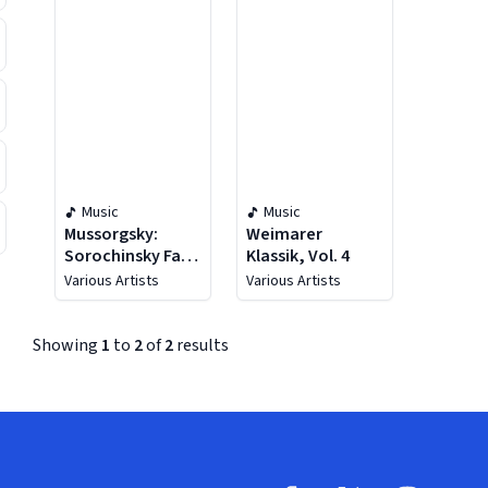
Music
Music
Mussorgsky:
Weimarer
Sorochinsky Fair
Klassik, Vol. 4
& Salammbô
Various Artists
Various Artists
Suite
Showing
1
to
2
of
2
results