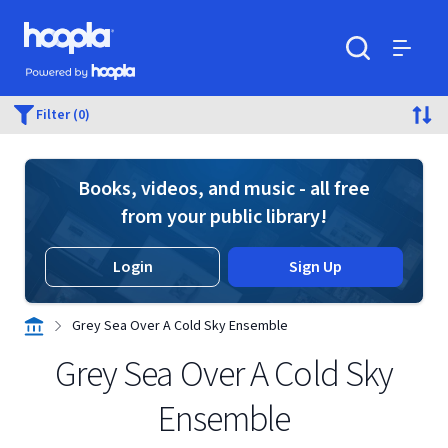
Skip to main content
Hoopla logo
Powered by Hoopla
Search
Menu
Filter (0)
Books, videos, and music - all free
from your public library!
Login
Sign Up
Grey Sea Over A Cold Sky Ensemble
Grey Sea Over A Cold Sky
Ensemble