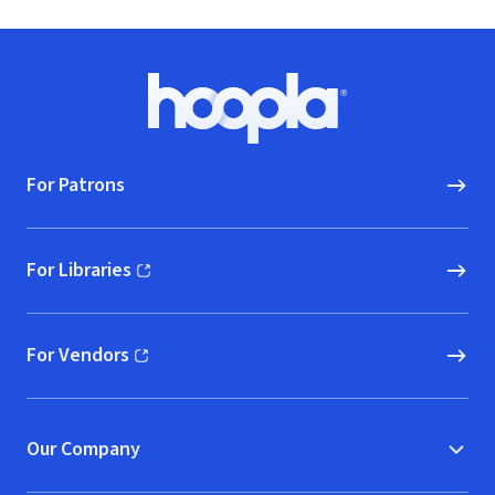
Footer
Hoopla logo, Go to homepage
For Patrons
For Libraries
(opens in new window)
For Vendors
(opens in new window)
Our Company