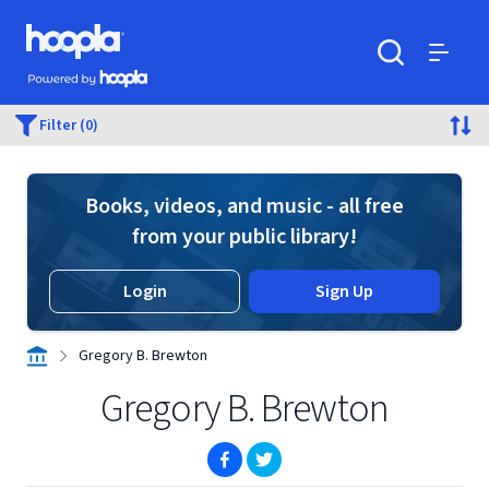
Skip to main content
Hoopla logo
Powered by Hoopla
Search
Menu
Filter (0)
Books, videos, and music - all free
from your public library!
Login
Sign Up
Gregory B. Brewton
Gregory B. Brewton
(opens in new window)
(opens in new window)