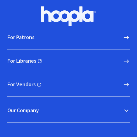
Footer
Hoopla logo, Go to homepage
For Patrons
For Libraries
(opens in new window)
For Vendors
(opens in new window)
Our Company