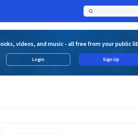
a
ooks, videos, and music - all free from your public li
Login
Sign Up
Displaying contents of page 1