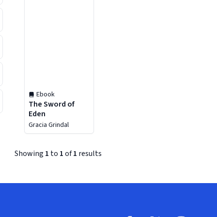
Ebook
The Sword of
Eden
Gracia Grindal
Showing
1
to
1
of
1
results