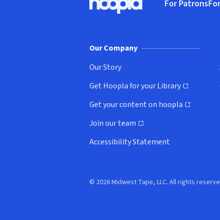
For Patrons
For
Hoopla logo, Go to homepage
(o
Our Company
Our Story
Get Hoopla for your Library
(opens in new window)
Get your content on hoopla
(opens in new window)
Join our team
(opens in new window)
Accessibility Statement
© 2026 Midwest Tape, LLC. All rights reserve