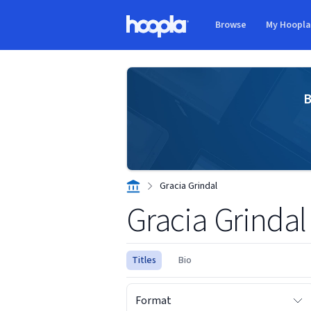
Skip to main content
Browse
My Hoopl
Hoopla logo
B
Gracia Grindal
Gracia Grindal
Titles
Bio
Format