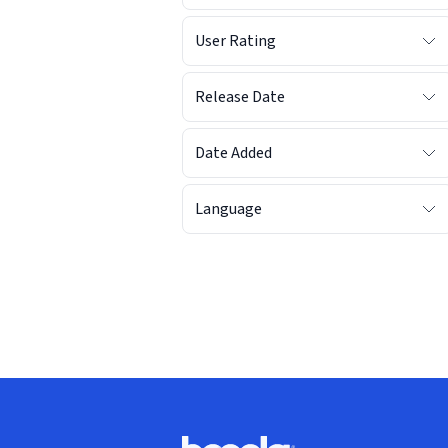
User Rating
Release Date
Date Added
Language
Footer