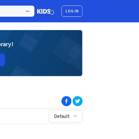
LOG IN
brary!
(opens in new window)
(opens in new window)
sort by:
Default