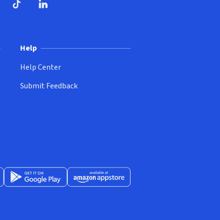
ndow)
dow)
opens in new window)
ube (opens in new window)
TikTok (opens in new window)
LinkedIn (opens in new window)
Help
Help Center
Submit Feedback
App Store (opens in new window)
Get it on Google Play (opens in new window)
Available at Amazon Appstore (opens in new