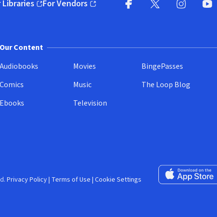
 Libraries
For Vendors
pens in new window)
(opens in new window)
Facebook (opens in new wi
X (opens in new win
Instagram (
YouT
Our Content
Audiobooks
Movies
BingePasses
Comics
Music
The Loop Blog
Ebooks
Television
Download on the 
d.
Privacy Policy
|
Terms of Use
|
Cookie Settings