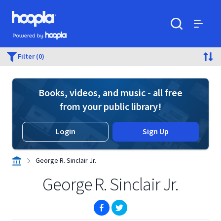
Skip to main content
Hoopla logo
Powered by Hoopla
Search
Menu
Filter (0)
Books, videos, and music - all free
from your public library!
Login
Sign Up
George R. Sinclair Jr.
George R. Sinclair Jr.
(opens in new window)
(opens in new window)