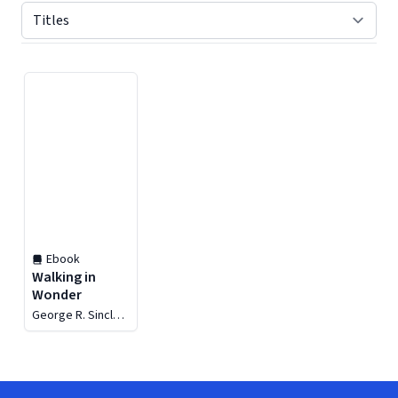
Displaying contents of page 1
Ebook
Walking in
Wonder
George R. Sinclair
Jr.