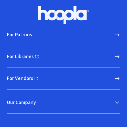
Footer
Hoopla logo, Go to homepage
For Patrons
For Libraries
(opens in new window)
For Vendors
(opens in new window)
Our Company