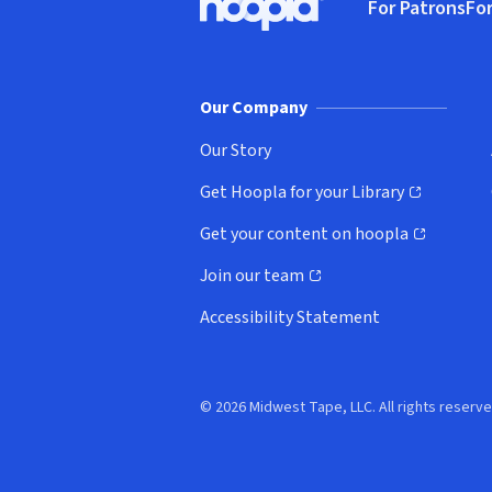
For Patrons
For
Hoopla logo, Go to homepage
(o
Our Company
Our Story
Get Hoopla for your Library
(opens in new window)
Get your content on hoopla
(opens in new window)
Join our team
(opens in new window)
Accessibility Statement
© 2026 Midwest Tape, LLC. All rights reserve