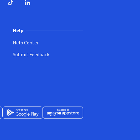
ndow)
dow)
opens in new window)
ube (opens in new window)
TikTok (opens in new window)
LinkedIn (opens in new window)
Help
Help Center
Submit Feedback
App Store (opens in new window)
Get it on Google Play (opens in new window)
Available at Amazon Appstore (opens in new