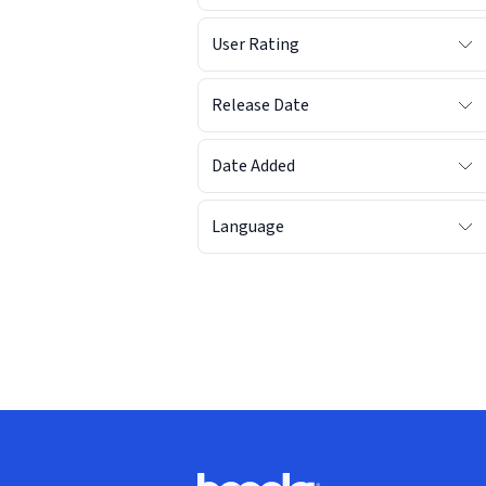
User Rating
Release Date
Date Added
Language
Footer