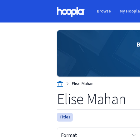
Skip to main content
Browse
My Hoopl
Hoopla logo
B
Elise Mahan
Elise Mahan
Titles
Format