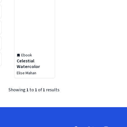
Ebook
Celestial
Watercolor
Elise Mahan
Showing
1
to
1
of
1
results