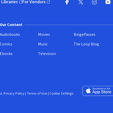
 Libraries
For Vendors
pens in new window)
(opens in new window)
Facebook (opens in new wi
X (opens in new win
Instagram (
YouT
Our Content
Audiobooks
Movies
BingePasses
Comics
Music
The Loop Blog
Ebooks
Television
Download on the 
d.
Privacy Policy
|
Terms of Use
|
Cookie Settings