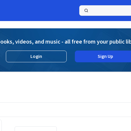
a
ooks, videos, and music - all free from your public li
Login
Sign Up
Displaying contents of page 1