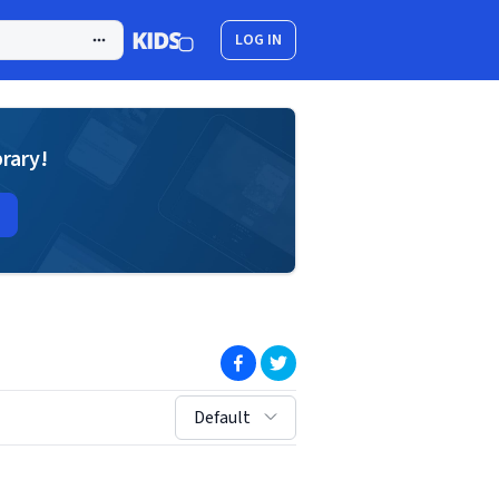
LOG IN
brary!
(opens in new window)
(opens in new window)
sort by:
Default