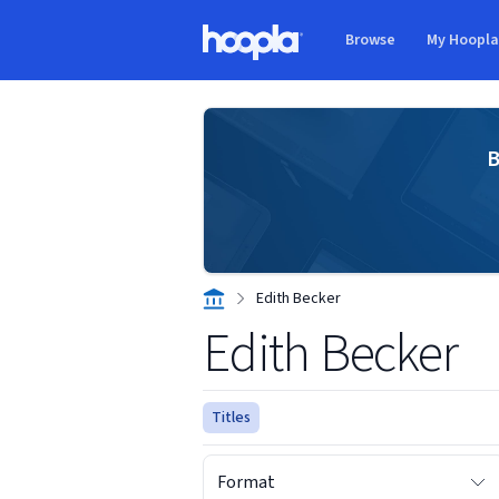
Skip to main content
Browse
My Hoopl
Hoopla logo
B
Edith Becker
Edith Becker
Titles
Format