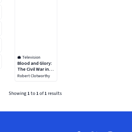
Television
Blood and Glory:
The Civil War in
Color - Season 1
Robert Clotworthy
Showing
1
to
1
of
1
results