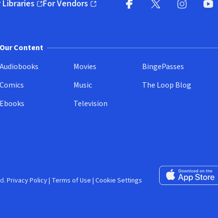
 Libraries
For Vendors
pens in new window)
(opens in new window)
Facebook (opens in new wi
X (opens in new win
Instagram (
YouT
Our Content
Audiobooks
Movies
BingePasses
Comics
Music
The Loop Blog
Ebooks
Television
Download on the 
d.
Privacy Policy
|
Terms of Use
|
Cookie Settings