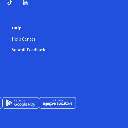
ndow)
dow)
opens in new window)
ube (opens in new window)
TikTok (opens in new window)
LinkedIn (opens in new window)
Help
Help Center
Submit Feedback
App Store (opens in new window)
Get it on Google Play (opens in new window)
Available at Amazon Appstore (opens in new