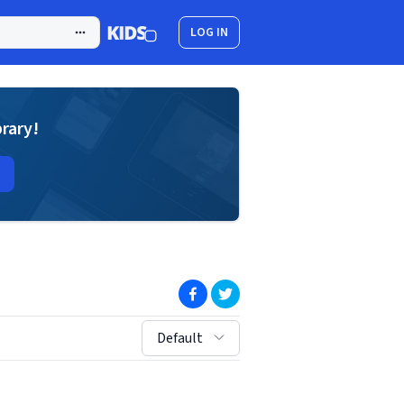
LOG IN
brary!
(opens in new window)
(opens in new window)
sort by:
Default