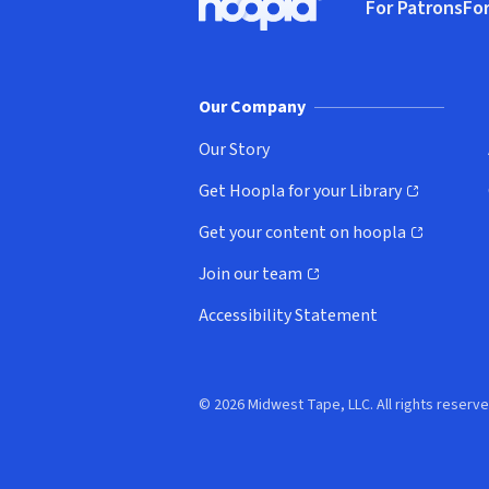
For Patrons
For
Hoopla logo, Go to homepage
(o
Our Company
Our Story
Get Hoopla for your Library
(opens in new window)
Get your content on hoopla
(opens in new window)
Join our team
(opens in new window)
Accessibility Statement
© 2026 Midwest Tape, LLC. All rights reserve