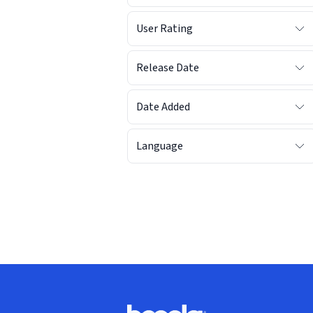
User Rating
Release Date
Date Added
Language
Footer