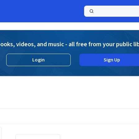
a
ooks, videos, and music - all free from your public li
Login
Sign Up
Displaying contents of page 1