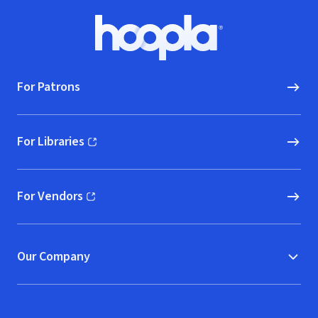
Footer
Hoopla logo, Go to homepage
For Patrons
For Libraries
(opens in new window)
For Vendors
(opens in new window)
Our Company