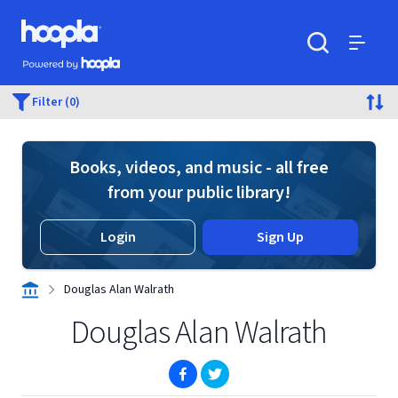
Skip to main content
Hoopla logo
Powered by Hoopla
Search
Menu
Filter (0)
Books, videos, and music - all free
from your public library!
Login
Sign Up
Douglas Alan Walrath
Douglas Alan Walrath
(opens in new window)
(opens in new window)