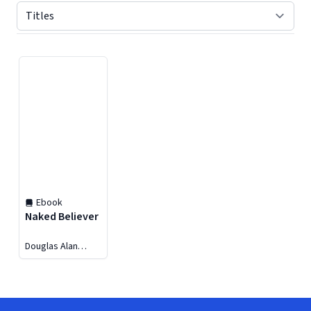
Displaying contents of page 1
Ebook
Naked Believer
Douglas Alan
Walrath