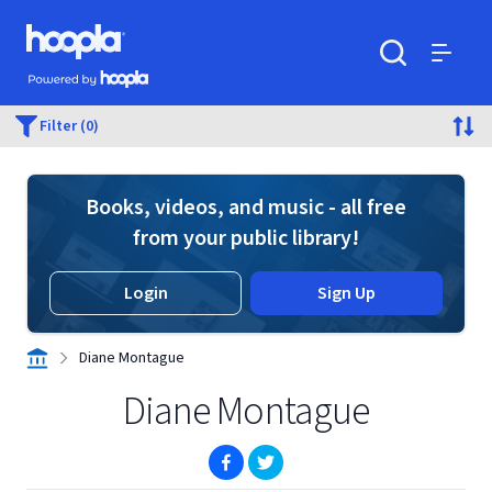
Skip to main content
Hoopla logo
Powered by Hoopla
Search
Menu
Filter (0)
Books, videos, and music - all free
from your public library!
Login
Sign Up
Diane Montague
Diane Montague
(opens in new window)
(opens in new window)