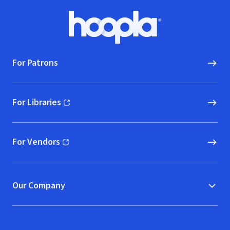
Footer
Hoopla logo, Go to homepage
For Patrons
For Libraries
(opens in new window)
For Vendors
(opens in new window)
Our Company