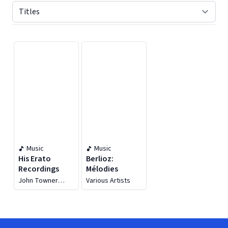
Displaying contents of page 1
Music
Music
His Erato
Berlioz:
Recordings
Mélodies
John Towner
Various Artists
Williams