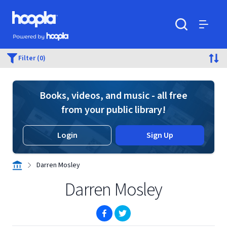
Skip to main content
Hoopla logo
Powered by Hoopla
Search
Menu
Filter (0)
Books, videos, and music - all free
from your public library!
Login
Sign Up
Darren Mosley
Darren Mosley
(opens in new window)
(opens in new window)