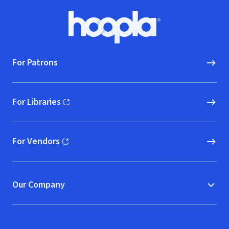
Footer
Hoopla logo, Go to homepage
For Patrons
For Libraries
(opens in new window)
For Vendors
(opens in new window)
Our Company