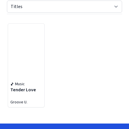
Displaying contents of page 1
Music
Tender Love
Groove U.