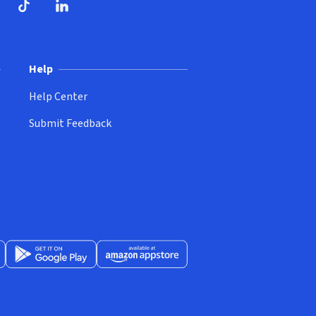
ndow)
dow)
opens in new window)
ube (opens in new window)
TikTok (opens in new window)
LinkedIn (opens in new window)
Help
Help Center
Submit Feedback
App Store (opens in new window)
Get it on Google Play (opens in new window)
Available at Amazon Appstore (opens in new