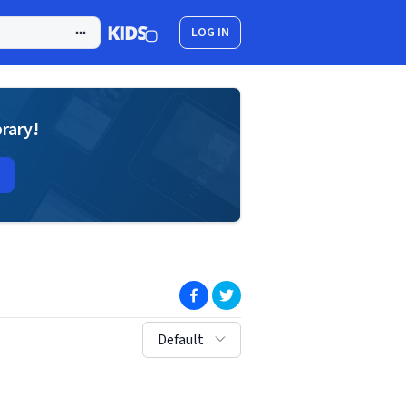
LOG IN
brary!
(opens in new window)
(opens in new window)
sort by:
Default