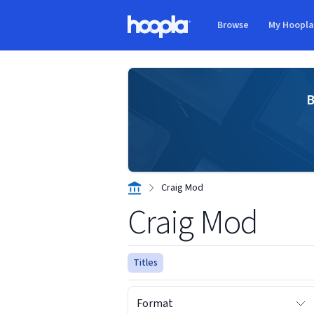
Skip to main content
Browse
My Hoopl
Hoopla logo
B
Craig Mod
Craig Mod
Titles
Format