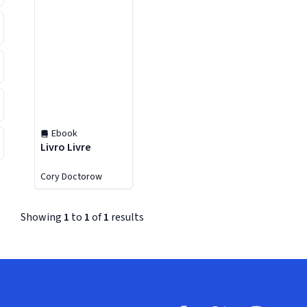
Ebook
Livro Livre
Cory Doctorow
Showing
1
to
1
of
1
results