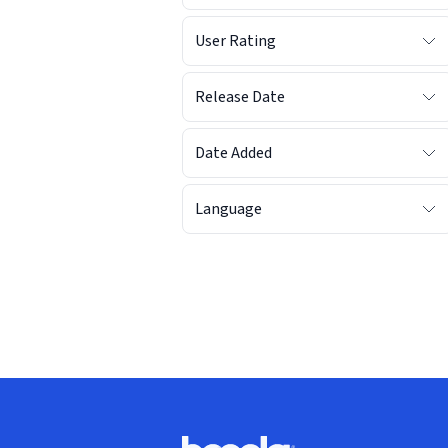
User Rating
Release Date
Date Added
Language
Footer