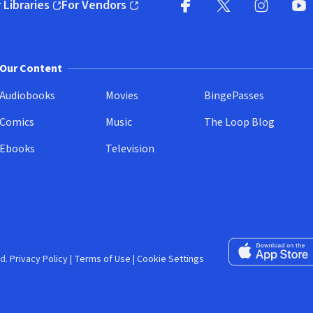
 Libraries
For Vendors
pens in new window)
(opens in new window)
Facebook (opens in new wi
X (opens in new win
Instagram (
YouT
Our Content
Audiobooks
Movies
BingePasses
Comics
Music
The Loop Blog
Ebooks
Television
Download on the 
d.
Privacy Policy
|
Terms of Use
|
Cookie Settings