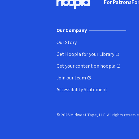
For Patrons
For
Hoopla logo, Go to homepage
(o
Our Company
Our Story
Get Hoopla for your Library
(opens in new window)
Get your content on hoopla
(opens in new window)
Join our team
(opens in new window)
Accessibility Statement
© 2026 Midwest Tape, LLC. All rights reserve