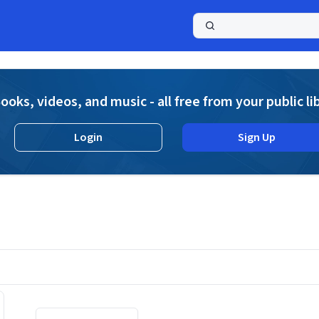
a
ooks, videos, and music - all free from your public li
Login
Sign Up
Displaying contents of page 1