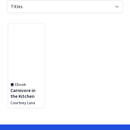
Displaying contents of page 1
Ebook
Carnivore in
the Kitchen
Courtney Luna