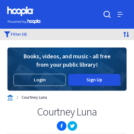
Skip to main content
Hoopla logo
Powered by Hoopla
Search
Menu
Filter (0)
Books, videos, and music - all free
from your public library!
Login
Sign Up
Courtney Luna
Courtney Luna
(opens in new window)
(opens in new window)