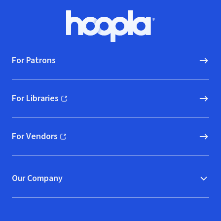
Footer
Hoopla logo, Go to homepage
For Patrons
For Libraries
(opens in new window)
For Vendors
(opens in new window)
Our Company