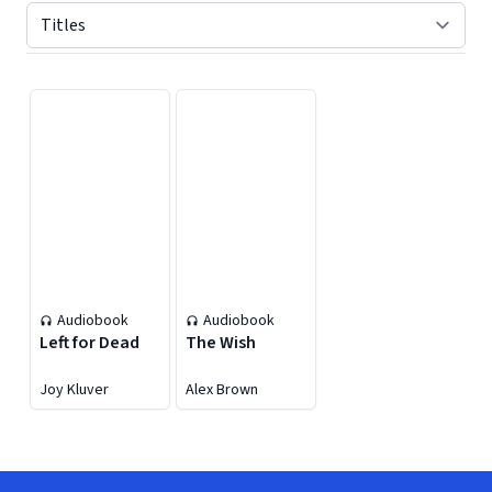
Displaying contents of page 1
Audiobook
Audiobook
Left for Dead
The Wish
Joy Kluver
Alex Brown