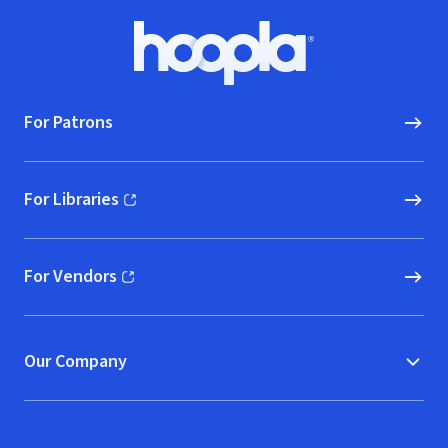
Footer
Hoopla logo, Go to homepage
For Patrons
For Libraries
(opens in new window)
For Vendors
(opens in new window)
Our Company