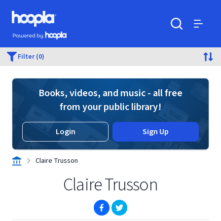
Skip to main content
Hoopla logo
Powered by Hoopla
Search
Menu
Filter (0)
Books, videos, and music - all free
from your public library!
Login
Sign Up
Claire Trusson
Claire Trusson
(opens in new window)
(opens in new window)