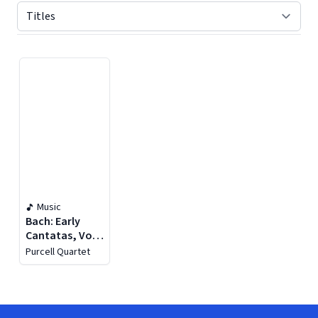
Displaying contents of page 1
Music
Bach: Early
Cantatas, Vol.
2
Purcell Quartet