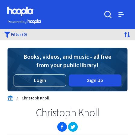
Skip to main content
Hoopla logo
Powered by Hoopla
Search
Menu
Filter (0)
Books, videos, and music - all free
from your public library!
Login
Sign Up
Christoph Knoll
Christoph Knoll
(opens in new window)
(opens in new window)