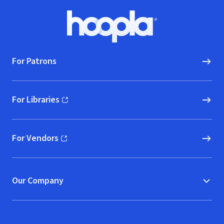
Footer
Hoopla logo, Go to homepage
For Patrons
For Libraries
(opens in new window)
For Vendors
(opens in new window)
Our Company